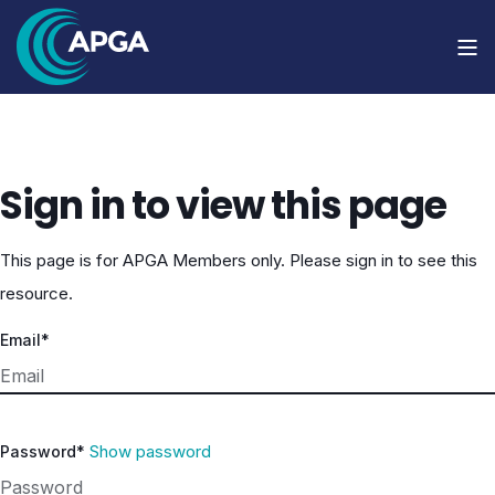
Sign in to view this page
This page is for APGA Members only. Please sign in to see this
resource.
Email*
Show password
Password*