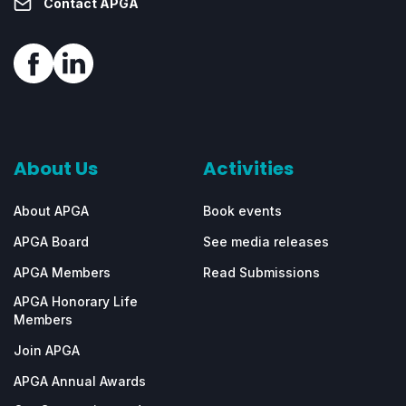
Contact APGA
About Us
Activities
About APGA
Book events
APGA Board
See media releases
APGA Members
Read Submissions
APGA Honorary Life
Members
Join APGA
APGA Annual Awards