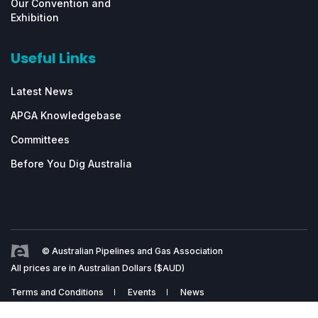
Our Convention and
Exhibition
Useful Links
Latest News
APGA Knowledgebase
Committees
Before You Dig Australia
© Australian Pipelines and Gas Association
All prices are in Australian Dollars ($AUD)
Terms and Conditions
Events
News
Website by
ScaleStation