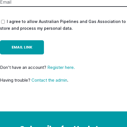
I agree to allow Australian Pipelines and Gas Association to
store and process my personal data.
Don't have an account?
Register here.
Having trouble?
Contact the admin
.