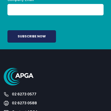
02 6273 0577
02 6273 0588