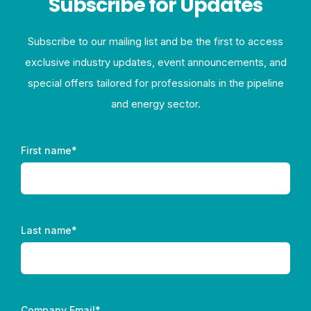
Subscribe for Updates
Subscribe to our mailing list and be the first to access
exclusive industry updates, event announcements, and
special offers tailored for professionals in the pipeline
and energy sector.
First name
*
Last name
*
Company Email
*