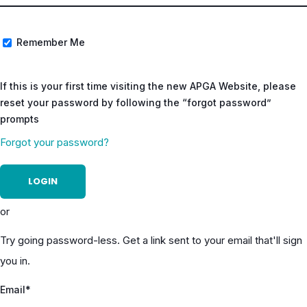
Remember Me
If this is your first time visiting the new APGA Website, please
reset your password by following the “forgot password”
prompts
Forgot your password?
or
Try going password-less. Get a link sent to your email that'll sign
you in.
Email*