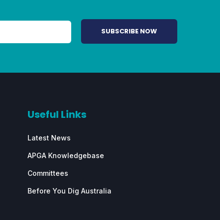
Useful Links
Latest News
APGA Knowledgebase
Committees
Before You Dig Australia