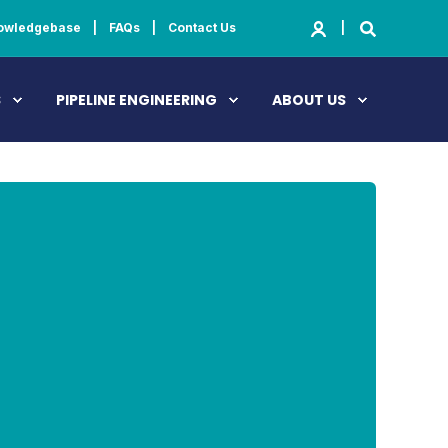
owledgebase
FAQs
Contact Us
S
PIPELINE ENGINEERING
ABOUT US