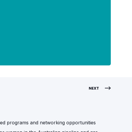
NEXT
ented programs and networking opportunities