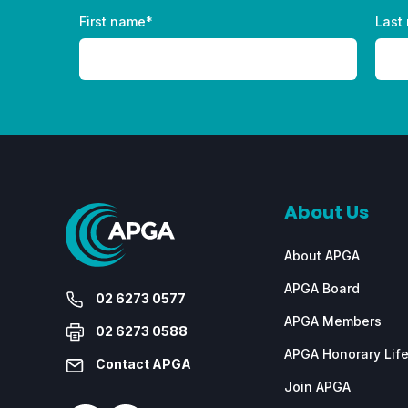
First name
*
Last
About Us
About APGA
APGA Board
02 6273 0577
APGA Members
02 6273 0588
APGA Honorary Lif
Contact APGA
Join APGA