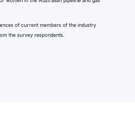
or women in the Australian pipeline and gas
iences of current members of the industry
 from the survey respondents.