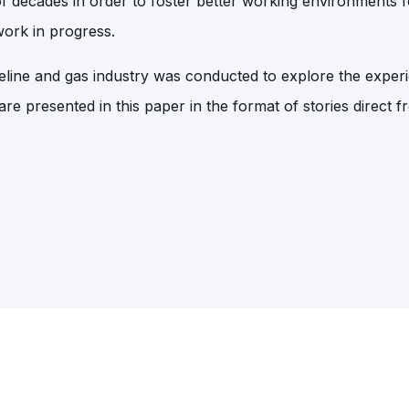
f decades in order to foster better working environments f
 work in progress.
peline and gas industry was conducted to explore the exper
 are presented in this paper in the format of stories direct