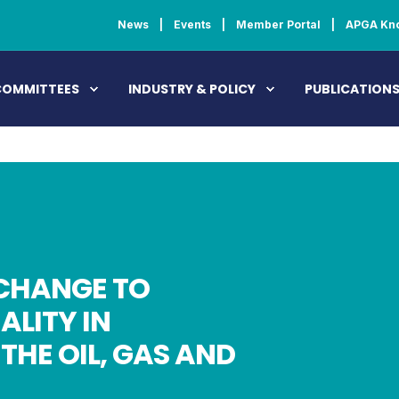
News
Events
Member Portal
APGA Kn
COMMITTEES
INDUSTRY & POLICY
PUBLICATION
CHANGE TO
ALITY IN
THE OIL, GAS AND