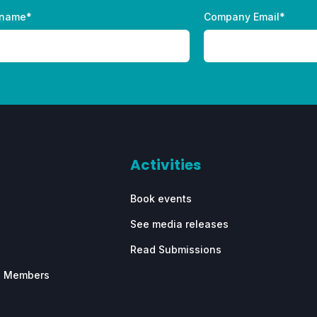
 name
*
Company Email
*
Activities
Book events
See media releases
Read Submissions
e Members