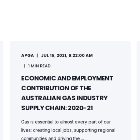
APGA
JUL 15, 2021, 6:22:00 AM
1 MIN READ
ECONOMIC AND EMPLOYMENT
CONTRIBUTION OF THE
AUSTRALIAN GAS INDUSTRY
SUPPLY CHAIN: 2020-21
Gas is essential to almost every part of our
lives: creating local jobs, supporting regional
communities and driving the ...