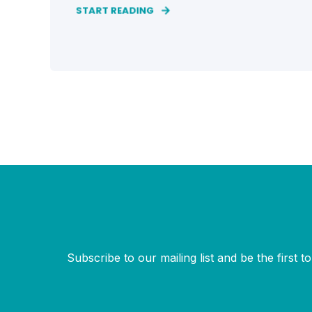
START READING
Subscribe to our mailing list and be the first 