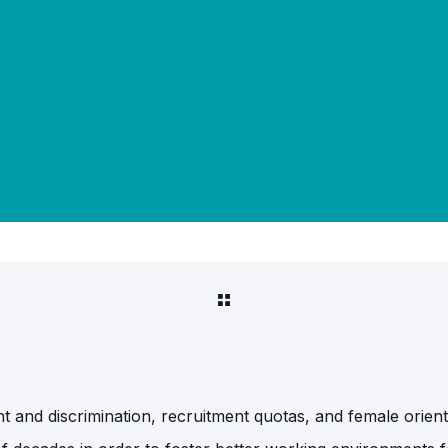
ment and discrimination, recruitment quotas, and female ori