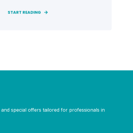
START READING
and special offers tailored for professionals in