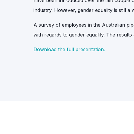
have been introduced over the last couple o
industry. However, gender equality is still a
A survey of employees in the Australian pi
with regards to gender equality. The results
Download the full presentation.