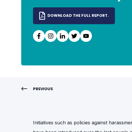
DOWNLOAD THE FULL REPORT.
PREVIOUS
Initiatives such as policies against harass