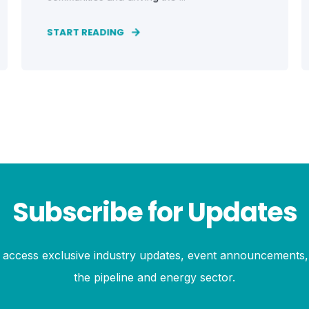
START READING
Subscribe for Updates
to access exclusive industry updates, event announcements, 
the pipeline and energy sector.