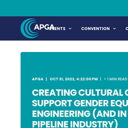
EVENTS
CONVENTION
APGA
OCT 31, 2022, 4:22:00 PM
< 1 MIN READ
CREATING CULTURAL 
SUPPORT GENDER EQU
ENGINEERING (AND IN 
PIPELINE INDUSTRY)