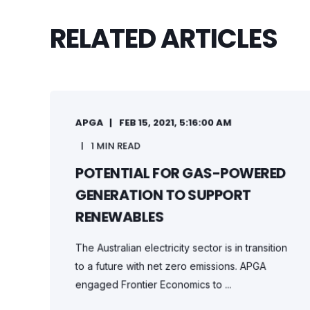
RELATED ARTICLES
APGA
FEB 15, 2021, 5:16:00 AM
1 MIN READ
POTENTIAL FOR GAS-POWERED
GENERATION TO SUPPORT
RENEWABLES
The Australian electricity sector is in transition
to a future with net zero emissions. APGA
engaged Frontier Economics to ...