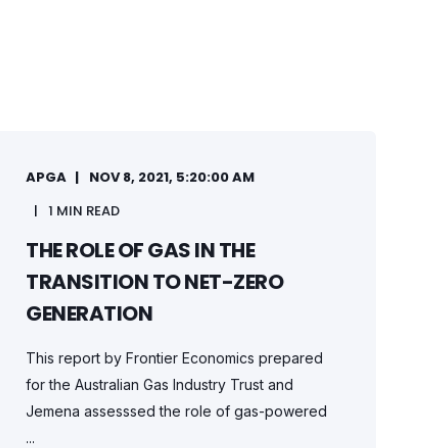
APGA
NOV 8, 2021, 5:20:00 AM
1 MIN READ
THE ROLE OF GAS IN THE
TRANSITION TO NET-ZERO
GENERATION
This report by Frontier Economics prepared
for the Australian Gas Industry Trust and
Jemena assesssed the role of gas-powered
...