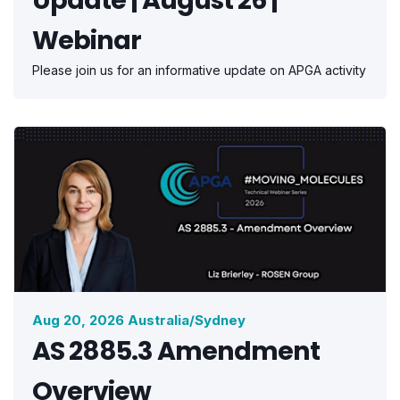
Webinar
Please join us for an informative update on APGA activity
Aug 20, 2026 Australia/Sydney
AS 2885.3 Amendment
Overview