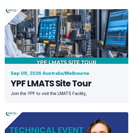
Sep 08, 2026 Australia/Melbourne
YPF LMATS Site Tour
Join the YPF to visit the LMATS Facility,