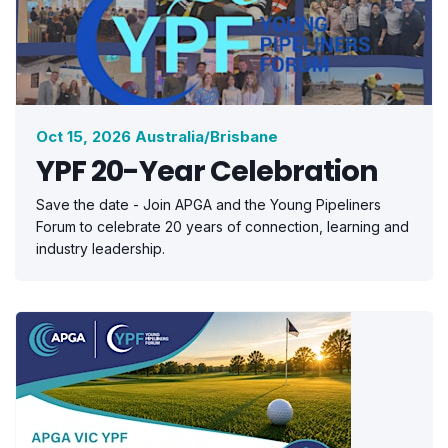
Oct 15, 2026 Australia/Brisbane
YPF 20-Year Celebration
Save the date - Join APGA and the Young Pipeliners
Forum to celebrate 20 years of connection, learning and
industry leadership.