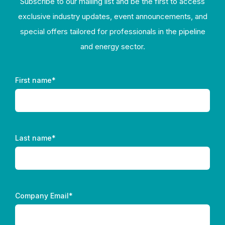
Subscribe to our mailing list and be the first to access
exclusive industry updates, event announcements, and
special offers tailored for professionals in the pipeline
and energy sector.
First name
*
Last name
*
Company Email
*