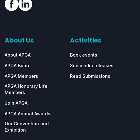
About Us
Activities
About APGA
Book events
APGA Board
See media releases
APGA Members
Read Submissions
APGA Honorary Life
Members
Join APGA
APGA Annual Awards
Our Convention and
Exhibition