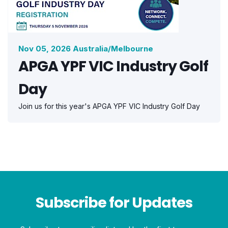
Nov 05, 2026 Australia/Melbourne
APGA YPF VIC Industry Golf
Day
Join us for this year's APGA YPF VIC Industry Golf Day
Subscribe for Updates