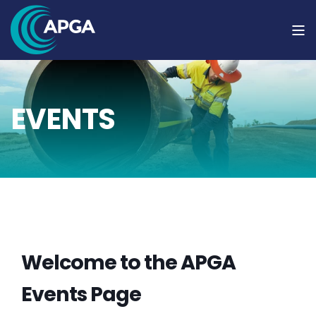
EVENTS
Welcome to the APGA
Events Page