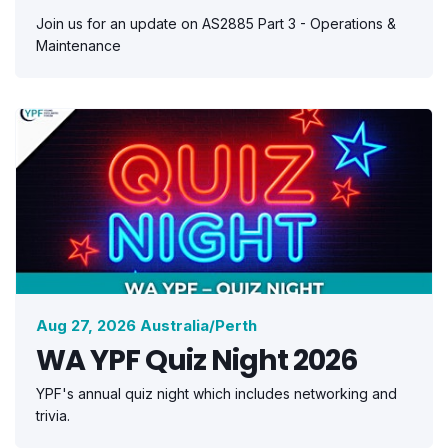
Join us for an update on AS2885 Part 3 - Operations &
Maintenance
Aug 27, 2026 Australia/Perth
WA YPF Quiz Night 2026
YPF's annual quiz night which includes networking and
trivia.