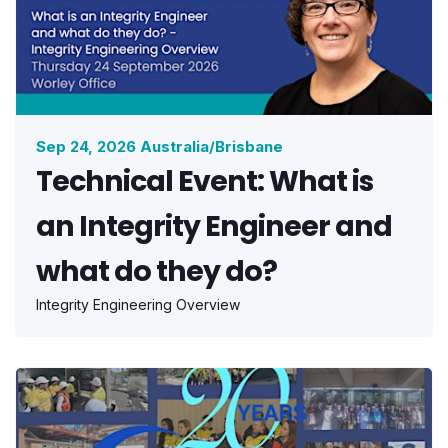
Sep 24, 2026 Australia/Brisbane
Technical Event: What is
an Integrity Engineer and
what do they do?
Integrity Engineering Overview