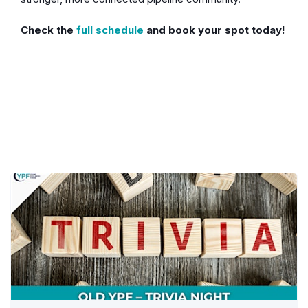
Check the
full schedule
and book your spot today!