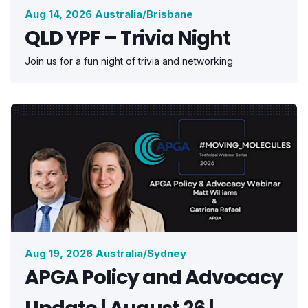
Aug 14, 2026 Australia/Brisbane
QLD YPF – Trivia Night
Join us for a fun night of trivia and networking
Aug 19, 2026 Australia/Sydney
APGA Policy and Advocacy
Update | August 26 |