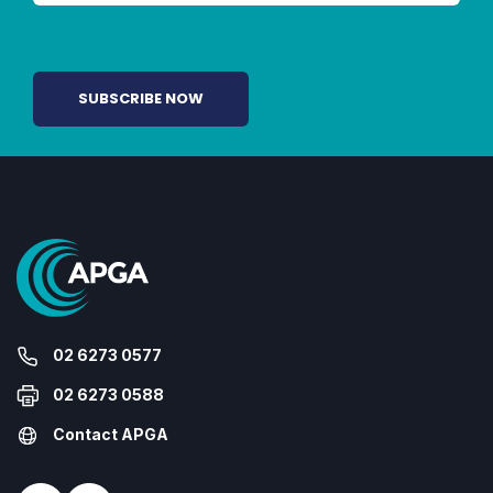
02 6273 0577
02 6273 0588
Contact APGA