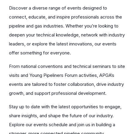
Discover a diverse range of events designed to
connect, educate, and inspire professionals across the
pipeline and gas industries. Whether you’re looking to
deepen your technical knowledge, network with industry
leaders, or explore the latest innovations, our events
offer something for everyone.
From national conventions and technical seminars to site
visits and Young Pipeliners Forum activities, APGA’s
events are tailored to foster collaboration, drive industry
growth, and support professional development.
Stay up to date with the latest opportunities to engage,
share insights, and shape the future of our industry.
Explore our events schedule and join us in building a
stronger, more connected pipeline community.