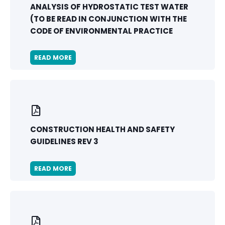
ANALYSIS OF HYDROSTATIC TEST WATER
(TO BE READ IN CONJUNCTION WITH THE
CODE OF ENVIRONMENTAL PRACTICE
READ MORE
CONSTRUCTION HEALTH AND SAFETY
GUIDELINES REV 3
READ MORE