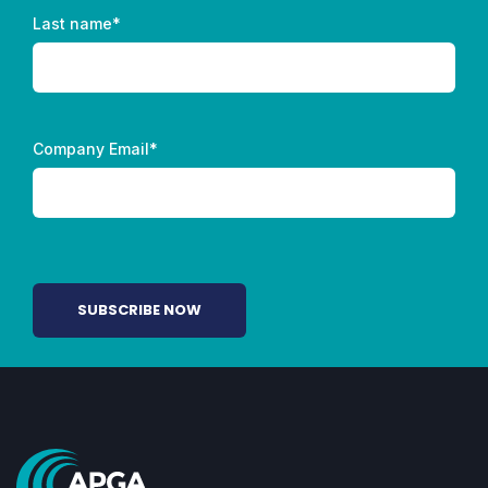
Last name
*
Company Email
*