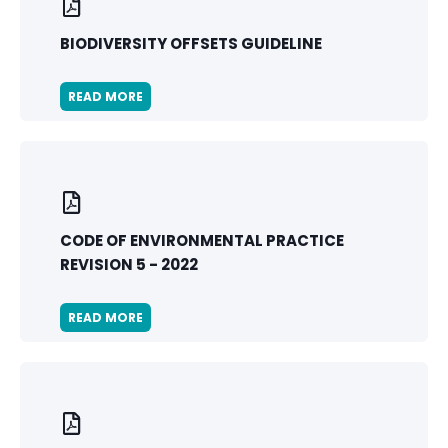
BIODIVERSITY OFFSETS GUIDELINE
READ MORE
CODE OF ENVIRONMENTAL PRACTICE
REVISION 5 - 2022
READ MORE