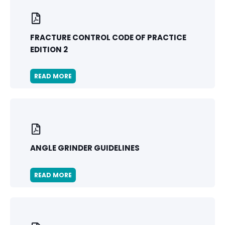
FRACTURE CONTROL CODE OF PRACTICE
EDITION 2
READ MORE
ANGLE GRINDER GUIDELINES
READ MORE