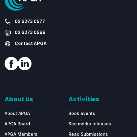
02 6273 0577
02 6273 0588
Contact APGA
About Us
Activities
About APGA
Book events
APGA Board
See media releases
APGA Members
Read Submissions