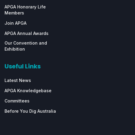
APGA Honorary Life
Members
Join APGA
APGA Annual Awards
Our Convention and
Exhibition
Useful Links
Latest News
APGA Knowledgebase
Committees
Before You Dig Australia