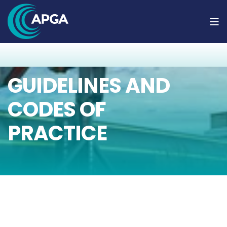
GUIDELINES AND
CODES OF
PRACTICE