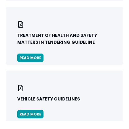
TREATMENT OF HEALTH AND SAFETY
MATTERS IN TENDERING GUIDELINE
READ MORE
VEHICLE SAFETY GUIDELINES
READ MORE