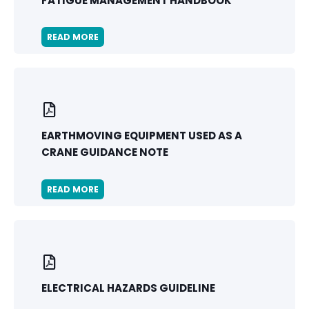
FATIGUE MANAGEMENT HANDBOOK
READ MORE
EARTHMOVING EQUIPMENT USED AS A
CRANE GUIDANCE NOTE
READ MORE
ELECTRICAL HAZARDS GUIDELINE