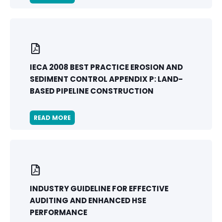
IECA 2008 BEST PRACTICE EROSION AND
SEDIMENT CONTROL APPENDIX P: LAND-
BASED PIPELINE CONSTRUCTION
READ MORE
INDUSTRY GUIDELINE FOR EFFECTIVE
AUDITING AND ENHANCED HSE
PERFORMANCE