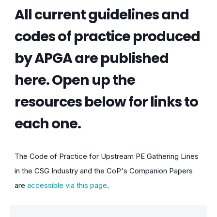
All current guidelines and
codes of practice produced
by APGA are published
here. Open up the
resources below for links to
each one.
The Code of Practice for Upstream PE Gathering Lines
in the CSG Industry and the CoP's Companion Papers
are
accessible via this page
.