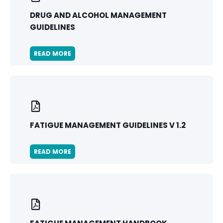
DRUG AND ALCOHOL MANAGEMENT
GUIDELINES
READ MORE
FATIGUE MANAGEMENT GUIDELINES V 1.2
READ MORE