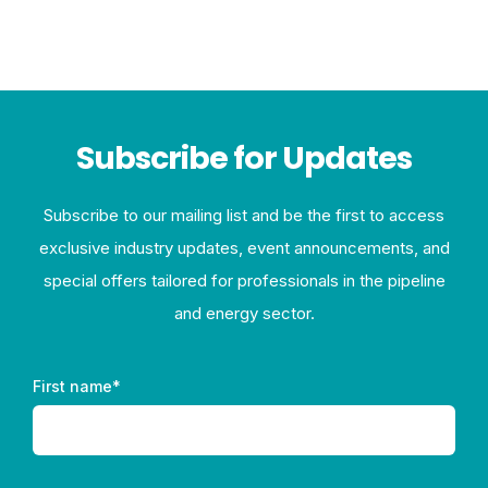
Subscribe for Updates
Subscribe to our mailing list and be the first to access
exclusive industry updates, event announcements, and
special offers tailored for professionals in the pipeline
and energy sector.
First name
*