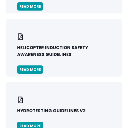
READ MORE
HELICOPTER INDUCTION SAFETY
AWARENESS GUIDELINES
READ MORE
HYDROTESTING GUIDELINES V2
READ MORE