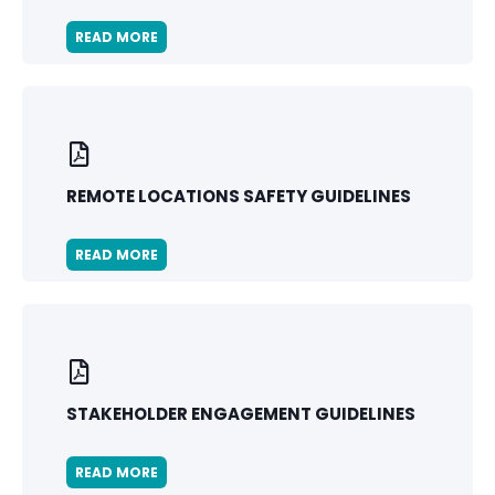
READ MORE
REMOTE LOCATIONS SAFETY GUIDELINES
READ MORE
STAKEHOLDER ENGAGEMENT GUIDELINES
READ MORE