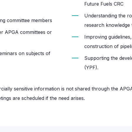
Future Fuels CRC
Understanding the ro
mong committee members
research knowledge th
ther APGA committees or
Improving guidelines,
construction of pipel
seminars on subjects of
Supporting the deve
(YPF).
ially sensitive information is not shared through the APG
ings are scheduled if the need arises.