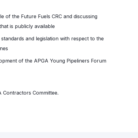
le of the Future Fuels CRC and discussing
at is publicly available
 standards and legislation with respect to the
ines
lopment of the APGA Young Pipeliners Forum
A Contractors Committee.