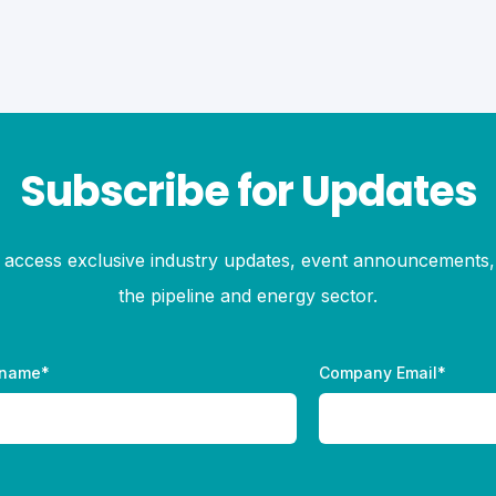
Subscribe for Updates
to access exclusive industry updates, event announcements, 
the pipeline and energy sector.
 name
*
Company Email
*