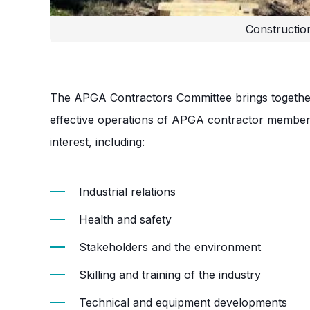
Constructio
The APGA Contractors Committee brings together
effective operations of APGA contractor member
interest, including:
Industrial relations
Health and safety
Stakeholders and the environment
Skilling and training of the industry
Technical and equipment developments