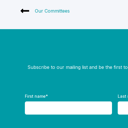
Our Committees
Subscribe to our mailing list and be the first 
First name
*
Last