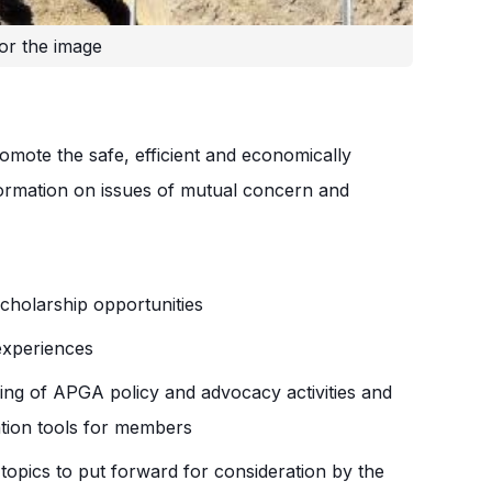
or the image
ote the safe, efficient and economically
rmation on issues of mutual concern and
holarship opportunities
experiences
ing of APGA policy and advocacy activities and
tion tools for members
topics to put forward for consideration by the