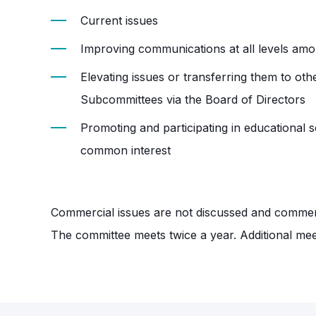
Current issues
Improving communications at all levels a
Elevating issues or transferring them to o
Subcommittees via the Board of Directors
Promoting and participating in educational 
common interest
Commercial issues are not discussed and commerc
The committee meets twice a year. Additional meet