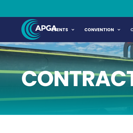
EVENTS
CONVENTION
CONTRACT