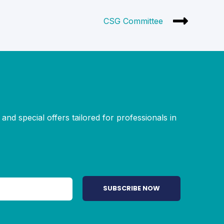
CSG Committee
and special offers tailored for professionals in