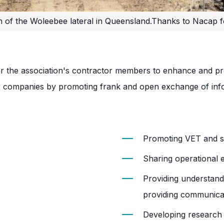
n of the Woleebee lateral in Queensland.
Thanks to Nacap f
 the association's contractor members to enhance and prom
 companies by promoting frank and open exchange of info
Promoting VET and sc
Sharing operational 
Providing understand
providing communica
Developing research 