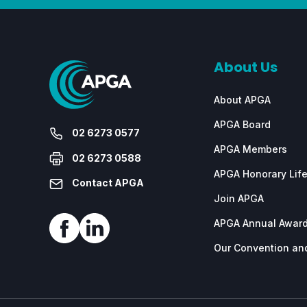
About Us
About APGA
APGA Board
02 6273 0577
APGA Members
02 6273 0588
APGA Honorary Lif
Contact APGA
Join APGA
APGA Annual Awar
Our Convention and