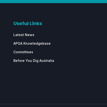
Useful Links
Latest News
APGA Knowledgebase
Committees
Before You Dig Australia