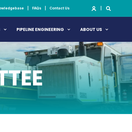
owledgebase
FAQs
Contact Us
S
PIPELINE ENGINEERING
ABOUT US
TTEE