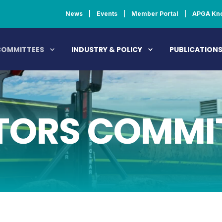
News
Events
Member Portal
APGA Kn
COMMITTEES
INDUSTRY & POLICY
PUBLICATION
ORS COMMI