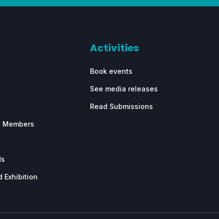
Activities
Book events
See media releases
Read Submissions
e Members
ds
 Exhibition