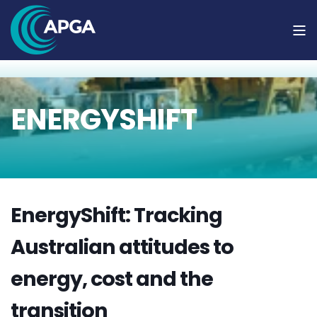
ENERGYSHIFT
EnergyShift: Tracking
Australian attitudes to
energy, cost and the
transition