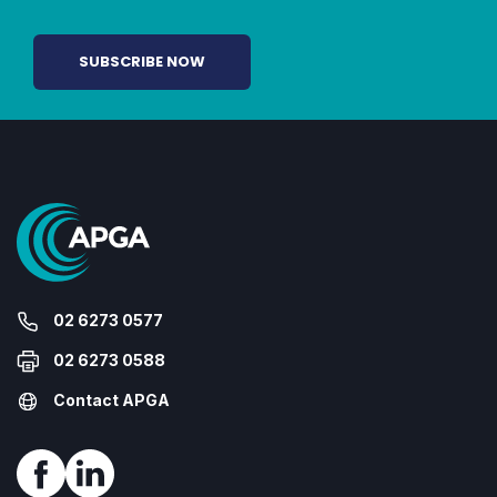
02 6273 0577
02 6273 0588
Contact APGA