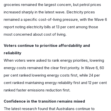
groceries remained the largest concern, but petrol prices
increased sharply in the latest wave. Electricity prices
remained a specific cost-of-living pressure, with the Wave 6
report noting electricity bills at 13 per cent among those
most concerned about cost of living.
Voters continue to prioritise affordability and
reliability
When voters were asked to rank energy priorities, lowering
energy costs remained the clear first priority. In Wave 6, 60
per cent ranked lowering energy costs first, while 24 per
cent ranked maintaining energy reliability first and 12 per cent
ranked faster emissions reduction first.
Confidence in the transition remains mixed
The latest research found that Australians continue to