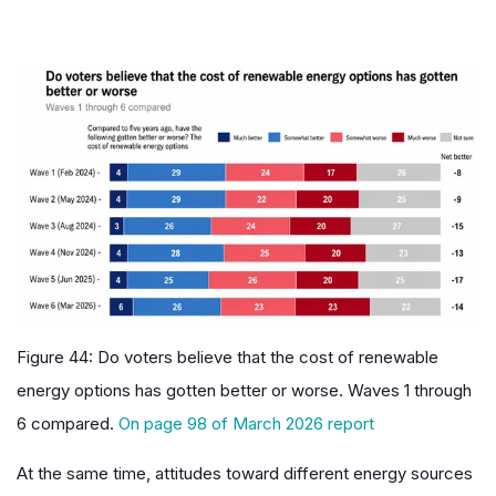
Figure 44: Do voters believe that the cost of renewable
energy options has gotten better or worse. Waves 1 through
6 compared
.
On page 98 of March 2026 report
At the same time, attitudes toward different energy sources