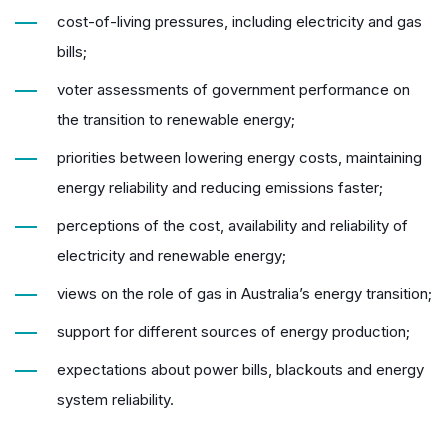
cost-of-living pressures, including electricity and gas
bills;
voter assessments of government performance on
the transition to renewable energy;
priorities between lowering energy costs, maintaining
energy reliability and reducing emissions faster;
perceptions of the cost, availability and reliability of
electricity and renewable energy;
views on the role of gas in Australia’s energy transition;
support for different sources of energy production;
expectations about power bills, blackouts and energy
system reliability.