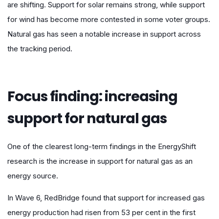
are shifting. Support for solar remains strong, while support
for wind has become more contested in some voter groups.
Natural gas has seen a notable increase in support across
the tracking period.
Focus finding: increasing
support for natural gas
One of the clearest long-term findings in the EnergyShift
research is the increase in support for natural gas as an
energy source.
In Wave 6, RedBridge found that support for increased gas
energy production had risen from 53 per cent in the first