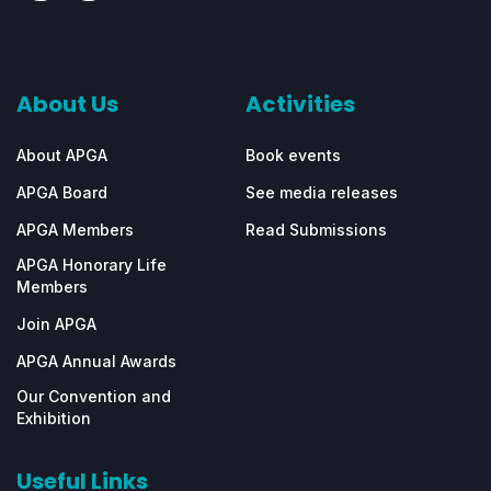
About Us
Activities
About APGA
Book events
APGA Board
See media releases
APGA Members
Read Submissions
APGA Honorary Life
Members
Join APGA
APGA Annual Awards
Our Convention and
Exhibition
Useful Links