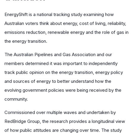
EnergyShift is a national tracking study examining how
Australian voters think about energy, cost of living, reliability,
emissions reduction, renewable energy and the role of gas in
the energy transition.
The Australian Pipelines and Gas Association and our
members determined it was important to independently
track public opinion on the energy transition, energy policy
and sources of energy to better understand how the
evolving government policies were being received by the
community.
Commissioned over multiple waves and undertaken by
RedBridge Group, the research provides a longitudinal view
of how public attitudes are changing over time. The study