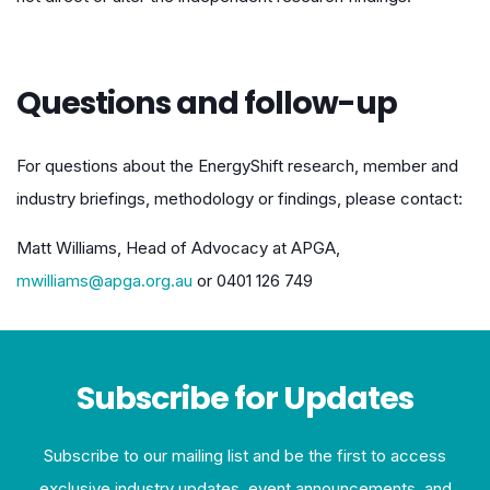
Questions and follow-up
For questions about the EnergyShift research, member and
industry briefings, methodology or findings, please contact:
Matt Williams, Head of Advocacy at APGA,
mwilliams@apga.org.au
or 0401 126 749
Subscribe for Updates
Subscribe to our mailing list and be the first to access
exclusive industry updates, event announcements, and