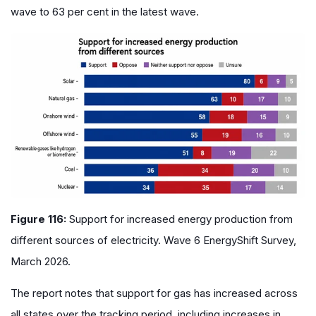
wave to 63 per cent in the latest wave.
Figure 116:
Support for increased energy production from
different sources of electricity. Wave 6 EnergyShift Survey,
March 2026.
The report notes that support for gas has increased across
all states over the tracking period, including increases in