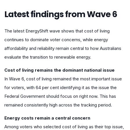
Latest findings from Wave 6
The latest EnergyShift wave shows that cost of living
continues to dominate voter concerns, while energy
affordability and reliability remain central to how Australians
evaluate the transition to renewable energy.
Cost of living remains the dominant national issue
In Wave 6, cost of living remained the most important issue
for voters, with 64 per cent identifying it as the issue the
Federal Government should focus on right now. This has
remained consistently high across the tracking period.
Energy costs remain a central concern
Among voters who selected cost of living as their top issue,