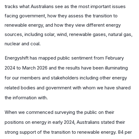
tracks what Australians see as the most important issues
facing government, how they assess the transition to
renewable energy, and how they view different energy
sources, including solar, wind, renewable gases, natural gas,
nuclear and coal.
Energyshift has mapped public sentiment from February
2024 to March 2026 and the results have been illuminating
for our members and stakeholders including other energy
related bodies and government with whom we have shared
the information with.
When we commenced surveying the public on their
positions on energy in early 2024, Australians stated their
strong support of the transition to renewable energy. 84 per