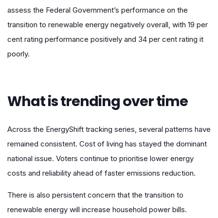
assess the Federal Government’s performance on the
transition to renewable energy negatively overall, with 19 per
cent rating performance positively and 34 per cent rating it
poorly.
What is trending over time
Across the EnergyShift tracking series, several patterns have
remained consistent. Cost of living has stayed the dominant
national issue. Voters continue to prioritise lower energy
costs and reliability ahead of faster emissions reduction.
There is also persistent concern that the transition to
renewable energy will increase household power bills.