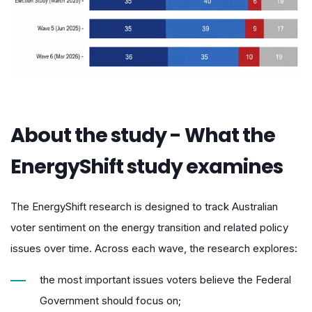
About the study - What the
EnergyShift study examines
The EnergyShift research is designed to track Australian
voter sentiment on the energy transition and related policy
issues over time. Across each wave, the research explores:
the most important issues voters believe the Federal
Government should focus on;