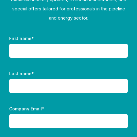
special offers tailored for professionals in the pipeline
and energy sector.
First name
*
Last name
*
Company Email
*