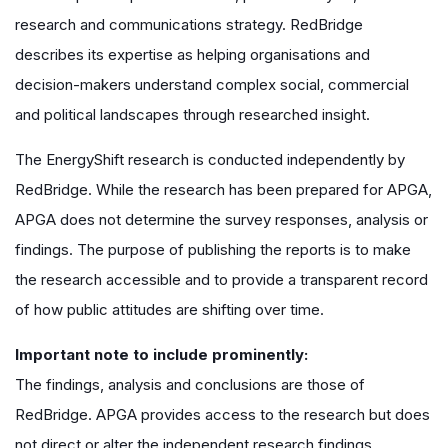
research and communications strategy. RedBridge
describes its expertise as helping organisations and
decision-makers understand complex social, commercial
and political landscapes through researched insight.
The EnergyShift research is conducted independently by
RedBridge. While the research has been prepared for APGA,
APGA does not determine the survey responses, analysis or
findings. The purpose of publishing the reports is to make
the research accessible and to provide a transparent record
of how public attitudes are shifting over time.
Important note to include prominently:
The findings, analysis and conclusions are those of
RedBridge. APGA provides access to the research but does
not direct or alter the independent research findings.