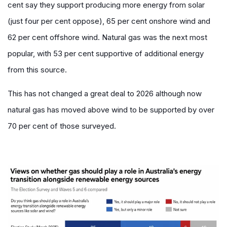
cent say they support producing more energy from solar
(just four per cent oppose), 65 per cent onshore wind and
62 per cent offshore wind. Natural gas was the next most
popular, with 53 per cent supportive of additional energy
from this source.
This has not changed a great deal to 2026 although now
natural gas has moved above wind to be supported by over
70 per cent of those surveyed.