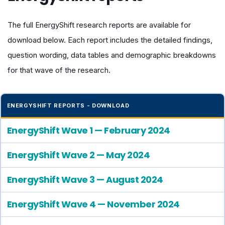
The full EnergyShift research reports are available for
download below. Each report includes the detailed findings,
question wording, data tables and demographic breakdowns
for that wave of the research.
ENERGYSHIFT REPORTS - DOWNLOAD
EnergyShift Wave 1 — February 2024
EnergyShift Wave 2 — May 2024
EnergyShift Wave 3 — August 2024
EnergyShift Wave 4 — November 2024