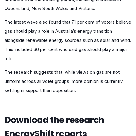
Queensland, New South Wales and Victoria.
The latest wave also found that 71 per cent of voters believe
gas should play a role in Australia’s energy transition
alongside renewable energy sources such as solar and wind.
This included 36 per cent who said gas should play a major
role.
The research suggests that, while views on gas are not
uniform across all voter groups, more opinion is currently
settling in support than opposition.
Download the research
EnergyShift reports