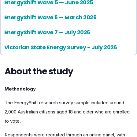
EnergyShift Wave 5 — June 2025
EnergyShift Wave 6 — March 2026
EnergyShift Wave 7 — July 2026
Victorian State Energy Survey - July 2026
About the study
Methodology
The EnergyShift research survey sample included around
2,000 Australian citizens aged 18 and older who are enrolled
to vote.
Respondents were recruited through an online panel, with