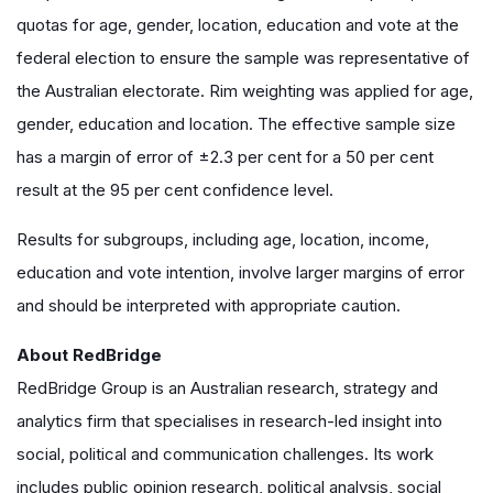
quotas for age, gender, location, education and vote at the
federal election to ensure the sample was representative of
the Australian electorate. Rim weighting was applied for age,
gender, education and location. The effective sample size
has a margin of error of ±2.3 per cent for a 50 per cent
result at the 95 per cent confidence level.
Results for subgroups, including age, location, income,
education and vote intention, involve larger margins of error
and should be interpreted with appropriate caution.
About RedBridge
RedBridge Group is an Australian research, strategy and
analytics firm that specialises in research-led insight into
social, political and communication challenges. Its work
includes public opinion research, political analysis, social