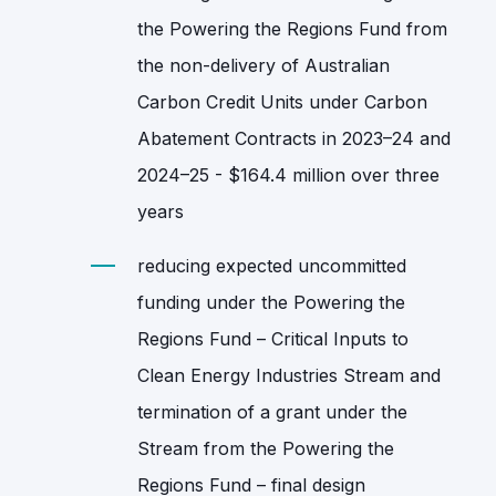
the Powering the Regions Fund from
the non‑delivery of Australian
Carbon Credit Units under Carbon
Abatement Contracts in 2023–24 and
2024–25 - $164.4 million over three
years
reducing expected uncommitted
funding under the Powering the
Regions Fund – Critical Inputs to
Clean Energy Industries Stream and
termination of a grant under the
Stream from the Powering the
Regions Fund – final design