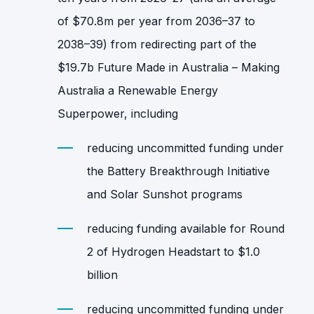
of $70.8m per year from 2036–37 to
2038–39) from redirecting part of the
$19.7b Future Made in Australia – Making
Australia a Renewable Energy
Superpower, including
reducing uncommitted funding under
the Battery Breakthrough Initiative
and Solar Sunshot programs
reducing funding available for Round
2 of Hydrogen Headstart to $1.0
billion
reducing uncommitted funding under