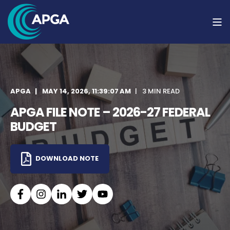
APGA
MAY 14, 2026, 11:39:07 AM
3 MIN READ
APGA FILE NOTE – 2026-27 FEDERAL
BUDGET
DOWNLOAD NOTE