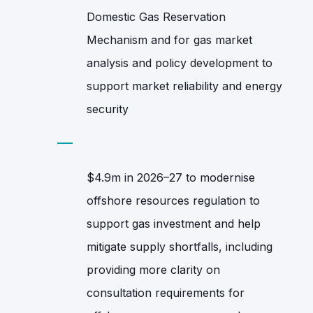
Domestic Gas Reservation
Mechanism and for gas market
analysis and policy development to
support market reliability and energy
security
$4.9m in 2026–27 to modernise
offshore resources regulation to
support gas investment and help
mitigate supply shortfalls, including
providing more clarity on
consultation requirements for