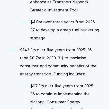
enhance its Transport Network
Strategic Investment Tool
$4.0m over three years from 2026–
27 to develop a green fuel bunkering
strategy
$143.2m over five years from 2025–26
(and $0.7m in 2030–31) to maximise
consumer and community benefits of the
energy transition. Funding includes:
$97.2m over five years from 2025–
26 to continue implementing the
National Consumer Energy