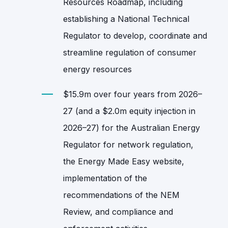
Resources Roadmap, including
establishing a National Technical
Regulator to develop, coordinate and
streamline regulation of consumer
energy resources
$15.9m over four years from 2026–
27 (and a $2.0m equity injection in
2026–27) for the Australian Energy
Regulator for network regulation,
the Energy Made Easy website,
implementation of the
recommendations of the NEM
Review, and compliance and