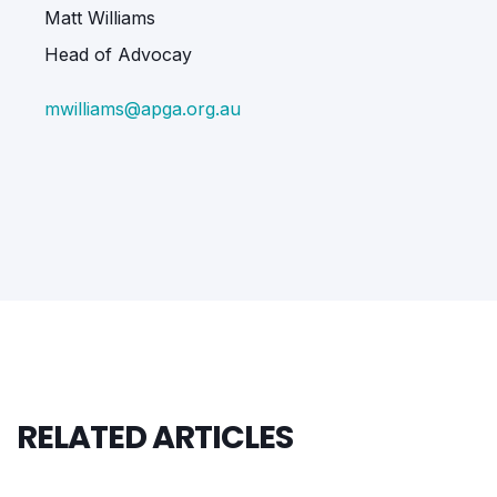
Matt Williams
Head of Advocay
mwilliams@apga.org.au
RELATED ARTICLES