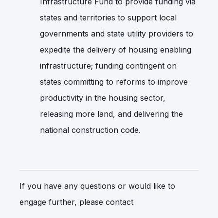
Infrastructure Fund to provide funding via
states and territories to support local
governments and state utility providers to
expedite the delivery of housing enabling
infrastructure; funding contingent on
states committing to reforms to improve
productivity in the housing sector,
releasing more land, and delivering the
national construction code.
If you have any questions or would like to
engage further, please contact