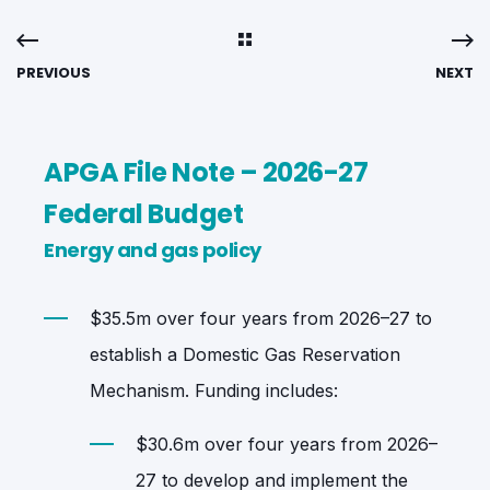
PREVIOUS
NEXT
APGA File Note – 2026-27
Federal Budget
Energy and gas policy
$35.5m over four years from 2026–27 to
establish a Domestic Gas Reservation
Mechanism. Funding includes:
$30.6m over four years from 2026–
27 to develop and implement the