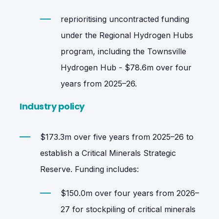
reprioritising uncontracted funding
under the Regional Hydrogen Hubs
program, including the Townsville
Hydrogen Hub - $78.6m over four
years from 2025–26.
Industry policy
$173.3m over five years from 2025–26 to
establish a Critical Minerals Strategic
Reserve. Funding includes:
$150.0m over four years from 2026–
27 for stockpiling of critical minerals