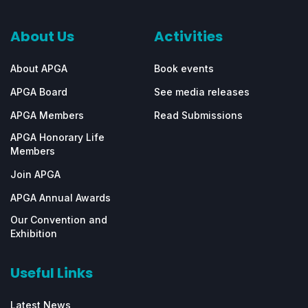
About Us
Activities
About APGA
Book events
APGA Board
See media releases
APGA Members
Read Submissions
APGA Honorary Life
Members
Join APGA
APGA Annual Awards
Our Convention and
Exhibition
Useful Links
Latest News