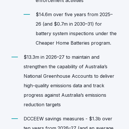
enforcement activities
$14.6m over five years from 2025–
26 (and $0.7m in 2030–31) for
battery system inspections under the
Cheaper Home Batteries program.
$13.3m in 2026–27 to maintain and
strengthen the capability of Australia’s
National Greenhouse Accounts to deliver
high‑quality emissions data and track
progress against Australia’s emissions
reduction targets
DCCEEW savings measures - $1.3b over
ten years from 2026–27 (and an average