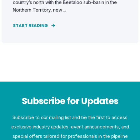
country’s north with the Beetaloo sub-basin in the
Northern Territory, new ...
START READING
Subscribe for Updates
Subscribe to our mailing list and be the first to access
exclusive industry updates, event announcements, and
special offers tailored for professionals in the pipeline