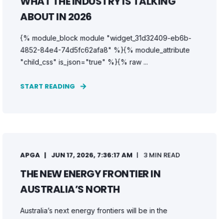
WHAT THE INDUSTRY IS TALKING
ABOUT IN 2026
{% module_block module "widget_31d32409-eb6b-
4852-84e4-74d5fc62afa8" %}{% module_attribute
"child_css" is_json="true" %}{% raw ...
START READING
APGA
JUN 17, 2026, 7:36:17 AM
3 MIN READ
THE NEW ENERGY FRONTIER IN
AUSTRALIA’S NORTH
Australia’s next energy frontiers will be in the