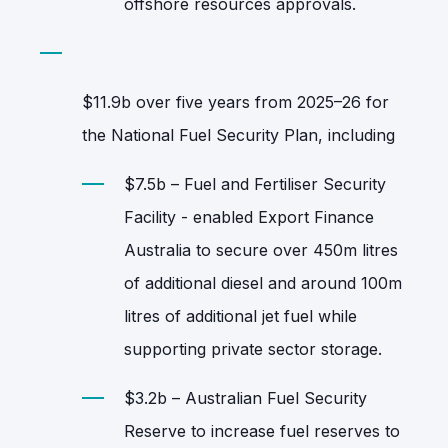
offshore resources approvals.
$11.9b over five years from 2025–26 for
the National Fuel Security Plan, including
$7.5b – Fuel and Fertiliser Security
Facility - enabled Export Finance
Australia to secure over 450m litres
of additional diesel and around 100m
litres of additional jet fuel while
supporting private sector storage.
$3.2b – Australian Fuel Security
Reserve to increase fuel reserves to