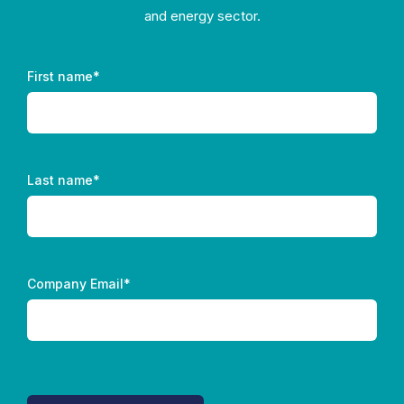
and energy sector.
First name
*
Last name
*
Company Email
*