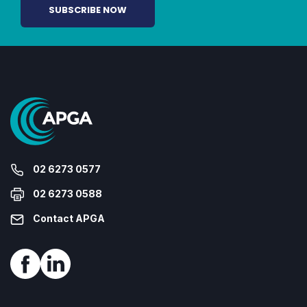
02 6273 0577
02 6273 0588
Contact APGA