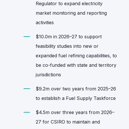
Regulator to expand electricity
market monitoring and reporting
activities
$10.0m in 2026–27 to support
feasibility studies into new or
expanded fuel refining capabilities, to
be co‑funded with state and territory
jurisdictions
$9.2m over two years from 2025–26
to establish a Fuel Supply Taskforce
$4.5m over three years from 2026–
27 for CSIRO to maintain and