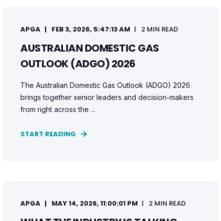
APGA
FEB 3, 2026, 5:47:13 AM
2 MIN READ
AUSTRALIAN DOMESTIC GAS
OUTLOOK (ADGO) 2026
The Australian Domestic Gas Outlook (ADGO) 2026
brings together senior leaders and decision-makers
from right across the ...
START READING
APGA
MAY 14, 2026, 11:00:01 PM
2 MIN READ