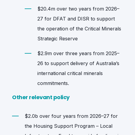
$20.4m over two years from 2026–
27 for DFAT and DISR to support
the operation of the Critical Minerals
Strategic Reserve
$2.9m over three years from 2025–
26 to support delivery of Australia’s
international critical minerals
commitments.
Other relevant policy
$2.0b over four years from 2026–27 for
the Housing Support Program – Local