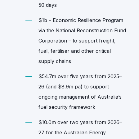
50 days
$1b – Economic Resilience Program
via the National Reconstruction Fund
Corporation – to support freight,
fuel, fertiliser and other critical
supply chains
$54.7m over five years from 2025–
26 (and $8.9m pa) to support
ongoing management of Australia’s
fuel security framework
$10.0m over two years from 2026–
27 for the Australian Energy