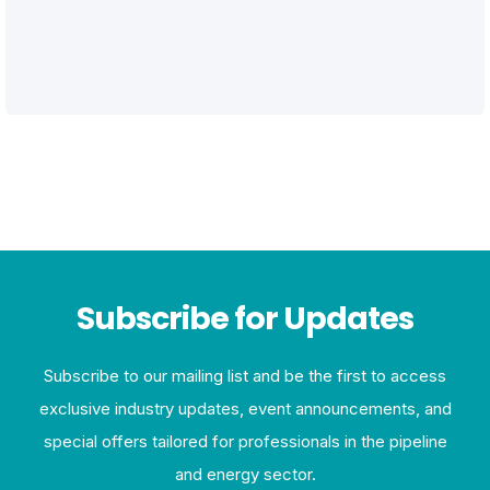
Subscribe for Updates
Subscribe to our mailing list and be the first to access
exclusive industry updates, event announcements, and
special offers tailored for professionals in the pipeline
and energy sector.