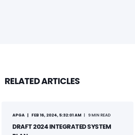
RELATED ARTICLES
APGA
FEB 16, 2024, 5:32:01 AM
9 MIN READ
DRAFT 2024 INTEGRATED SYSTEM