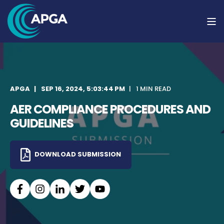
APGA
SEP 16, 2024, 5:03:44 PM
1 MIN READ
AER COMPLIANCE PROCEDURES AND
GUIDELINES
DOWNLOAD SUBMISSION