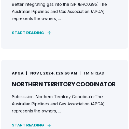
Better integrating gas into the ISP (ERC0395)The
Australian Pipelines and Gas Association (APGA)
represents the owners, ...
START READING
APGA
NOV 1, 2024, 1:25:56 AM
1 MIN READ
NORTHERN TERRITORY COODINATOR
Submission: Northern Territory CoordinatorThe
Australian Pipelines and Gas Association (APGA)
represents the owners, ...
START READING