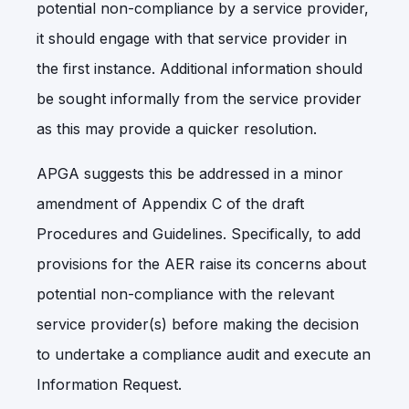
potential non-compliance by a service provider,
it should engage with that service provider in
the first instance. Additional information should
be sought informally from the service provider
as this may provide a quicker resolution.
APGA suggests this be addressed in a minor
amendment of Appendix C of the draft
Procedures and Guidelines. Specifically, to add
provisions for the AER raise its concerns about
potential non-compliance with the relevant
service provider(s) before making the decision
to undertake a compliance audit and execute an
Information Request.