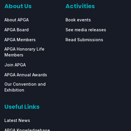
About Us
Activities
About APGA
Book events
APGA Board
See media releases
APGA Members
Read Submissions
APGA Honorary Life
Members
Join APGA
APGA Annual Awards
Our Convention and
Exhibition
Useful Links
Latest News
APGA Knowledgebase