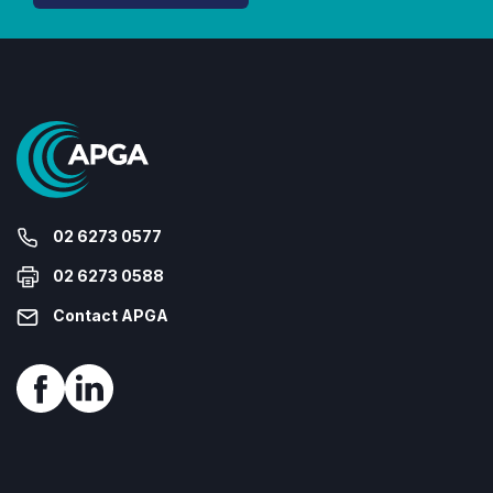
02 6273 0577
02 6273 0588
Contact APGA