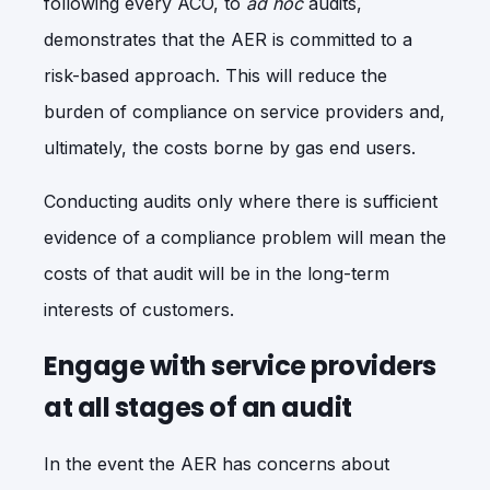
following every ACO, to
ad hoc
audits,
demonstrates that the AER is committed to a
risk-based approach. This will reduce the
burden of compliance on service providers and,
ultimately, the costs borne by gas end users.
Conducting audits only where there is sufficient
evidence of a compliance problem will mean the
costs of that audit will be in the long-term
interests of customers.
Engage with service providers
at all stages of an audit
In the event the AER has concerns about