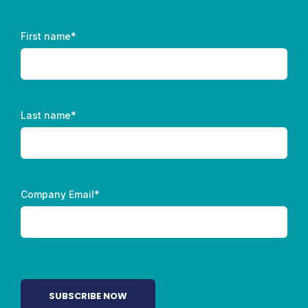
First name
*
Last name
*
Company Email
*