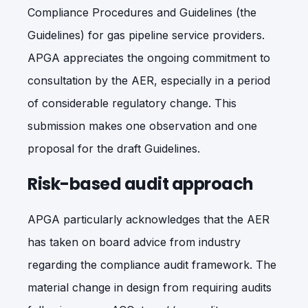
Compliance Procedures and Guidelines (the
Guidelines) for gas pipeline service providers.
APGA appreciates the ongoing commitment to
consultation by the AER, especially in a period
of considerable regulatory change. This
submission makes one observation and one
proposal for the draft Guidelines.
Risk-based audit approach
APGA particularly acknowledges that the AER
has taken on board advice from industry
regarding the compliance audit framework. The
material change in design from requiring audits