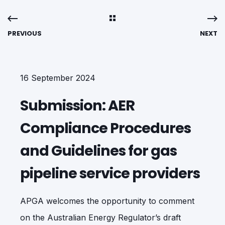
PREVIOUS
NEXT
16 September 2024
Submission: AER
Compliance Procedures
and Guidelines for gas
pipeline service providers
APGA welcomes the opportunity to comment
on the Australian Energy Regulator’s draft