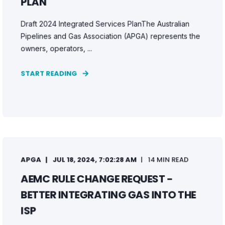
PLAN
Draft 2024 Integrated Services PlanThe Australian
Pipelines and Gas Association (APGA) represents the
owners, operators, ...
START READING
APGA
JUL 18, 2024, 7:02:28 AM
14 MIN READ
AEMC RULE CHANGE REQUEST -
BETTER INTEGRATING GAS INTO THE
ISP