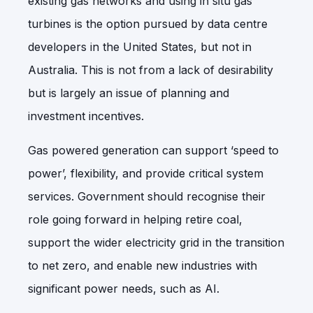
existing gas networks and using in situ gas
turbines is the option pursued by data centre
developers in the United States, but not in
Australia. This is not from a lack of desirability
but is largely an issue of planning and
investment incentives.
Gas powered generation can support ‘speed to
power’, flexibility, and provide critical system
services. Government should recognise their
role going forward in helping retire coal,
support the wider electricity grid in the transition
to net zero, and enable new industries with
significant power needs, such as AI.