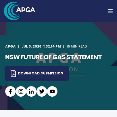
APGA
JUL 3, 2026, 1:32:14 PM
15 MIN READ
NSW FUTURE OF GAS STATEMENT
DOWNLOAD SUBMISSION