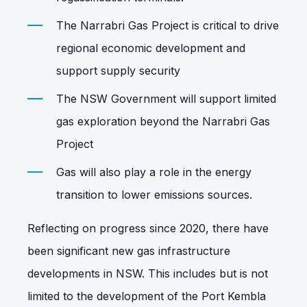
The Narrabri Gas Project is critical to drive
regional economic development and
support supply security
The NSW Government will support limited
gas exploration beyond the Narrabri Gas
Project
Gas will also play a role in the energy
transition to lower emissions sources.
Reflecting on progress since 2020, there have
been significant new gas infrastructure
developments in NSW. This includes but is not
limited to the development of the Port Kembla