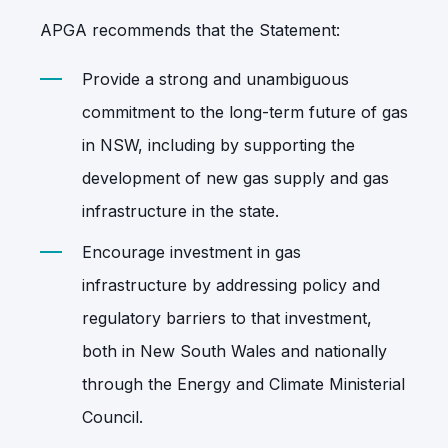
APGA recommends that the Statement:
Provide a strong and unambiguous
commitment to the long-term future of gas
in NSW,
including by supporting the
development of new gas supply and gas
infrastructure in the state.
Encourage investment in gas
infrastructure by addressing policy and
regulatory barriers to that investment,
both in New South Wales and nationally
through the Energy and Climate Ministerial
Council.