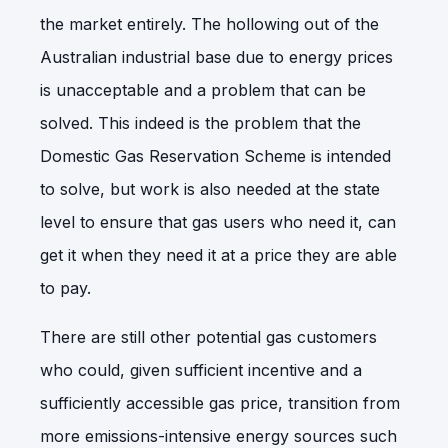
the market entirely. The hollowing out of the
Australian industrial base due to energy prices
is unacceptable and a problem that can be
solved. This indeed is the problem that the
Domestic Gas Reservation Scheme is intended
to solve, but work is also needed at the state
level to ensure that gas users who need it, can
get it when they need it at a price they are able
to pay.
There are still other potential gas customers
who could, given sufficient incentive and a
sufficiently accessible gas price, transition from
more emissions-intensive energy sources such