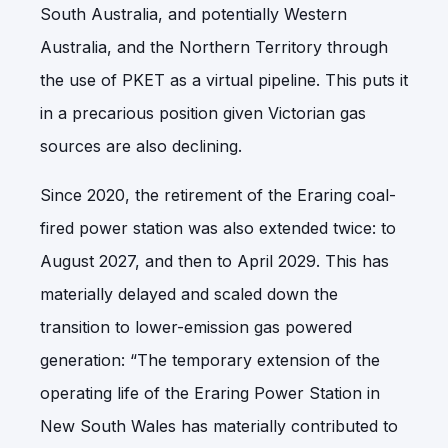
South Australia, and potentially Western
Australia, and the Northern Territory through
the use of PKET as a virtual pipeline. This puts it
in a precarious position given Victorian gas
sources are also declining.
Since 2020, the retirement of the Eraring coal-
fired power station was also extended twice: to
August 2027, and then to April 2029. This has
materially delayed and scaled down the
transition to lower-emission gas powered
generation: “The temporary extension of the
operating life of the Eraring Power Station in
New South Wales has materially contributed to