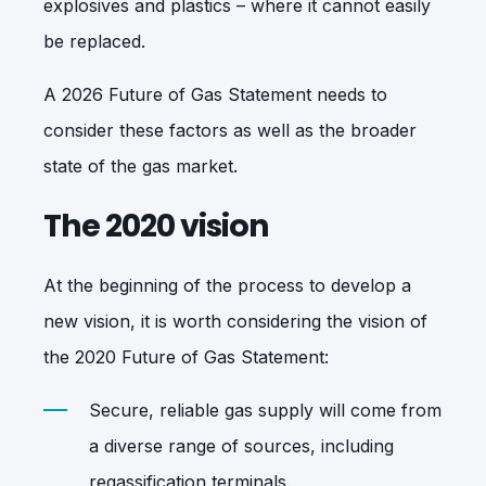
explosives and plastics – where it cannot easily
be replaced.
A 2026 Future of Gas Statement needs to
consider these factors as well as the broader
state of the gas market.
The 2020 vision
At the beginning of the process to develop a
new vision, it is worth considering the vision of
the 2020 Future of Gas Statement:
Secure, reliable gas supply will come from
a diverse range of sources, including
regassification terminals.