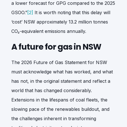
a lower forecast for GPG compared to the 2025
GSOO.”
[2]
It is worth noting that this delay will
‘cost’ NSW approximately 13.2 million tonnes
CO
₂
-equivalent emissions annually.
A future for gas in NSW
The 2026 Future of Gas Statement for NSW
must acknowledge what has worked, and what
has not, in the original statement and reflect a
world that has changed considerably.
Extensions in the lifespans of coal fleets, the
slowing pace of the renewables buildout, and
the challenges inherent in transforming