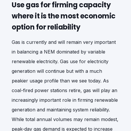
Use gas for firming capacity
where it is the most economic
option for reliability
Gas is currently and will remain very important
in balancing a NEM dominated by variable
renewable electricity. Gas use for electricity
generation will continue but with a much
peakier usage profile than we see today. As
coal-fired power stations retire, gas will play an
increasingly important role in firming renewable
generation and maintaining system reliability.
While total annual volumes may remain modest,
peak-day gas demand is expected to increase