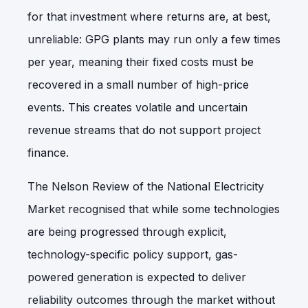
for that investment where returns are, at best,
unreliable: GPG plants may run only a few times
per year, meaning their fixed costs must be
recovered in a small number of high-price
events. This creates volatile and uncertain
revenue streams that do not support project
finance.
The Nelson Review of the National Electricity
Market recognised that while some technologies
are being progressed through explicit,
technology-specific policy support, gas-
powered generation is expected to deliver
reliability outcomes through the market without