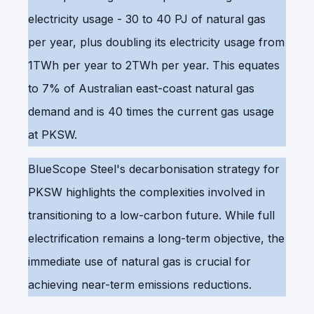
electricity usage - 30 to 40 PJ of natural gas
per year, plus doubling its electricity usage from
1TWh per year to 2TWh per year. This equates
to 7% of Australian east-coast natural gas
demand and is 40 times the current gas usage
at PKSW.
BlueScope Steel's decarbonisation strategy for
PKSW highlights the complexities involved in
transitioning to a low-carbon future. While full
electrification remains a long-term objective, the
immediate use of natural gas is crucial for
achieving near-term emissions reductions.