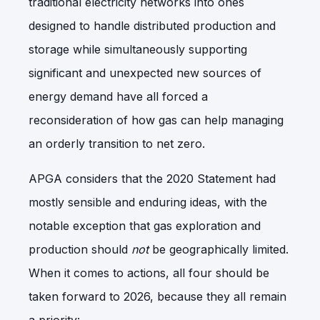
traditional electricity networks into ones
designed to handle distributed production and
storage while simultaneously supporting
significant and unexpected new sources of
energy demand have all forced a
reconsideration of how gas can help managing
an orderly transition to net zero.
APGA considers that the 2020 Statement had
mostly sensible and enduring ideas, with the
notable exception that gas exploration and
production should
not
be geographically limited.
When it comes to actions, all four should be
taken forward to 2026, because they all remain
a priority: