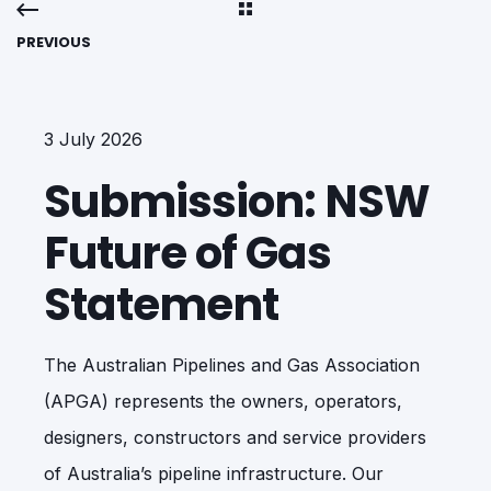
PREVIOUS
3 July 2026
Submission: NSW
Future of Gas
Statement
The Australian Pipelines and Gas Association
(APGA) represents the owners, operators,
designers, constructors and service providers
of Australia’s pipeline infrastructure. Our