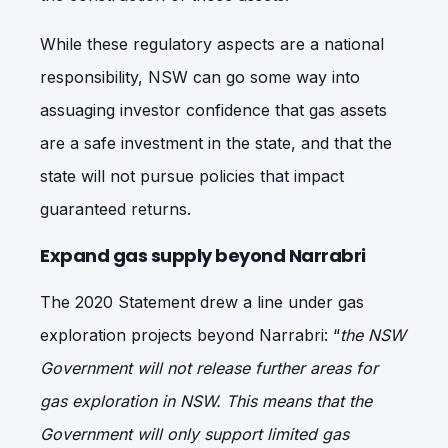
While these regulatory aspects are a national
responsibility, NSW can go some way into
assuaging investor confidence that gas assets
are a safe investment in the state, and that the
state will not pursue policies that impact
guaranteed returns.
Expand gas supply beyond Narrabri
The 2020 Statement drew a line under gas
exploration projects beyond Narrabri: “
the NSW
Government will not release further areas for
gas exploration in NSW. This means that the
Government will only support limited gas