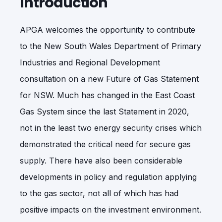
Introduction
APGA welcomes the opportunity to contribute
to the New South Wales Department of Primary
Industries and Regional Development
consultation on a new Future of Gas Statement
for NSW. Much has changed in the East Coast
Gas System since the last Statement in 2020,
not in the least two energy security crises which
demonstrated the critical need for secure gas
supply. There have also been considerable
developments in policy and regulation applying
to the gas sector, not all of which has had
positive impacts on the investment environment.