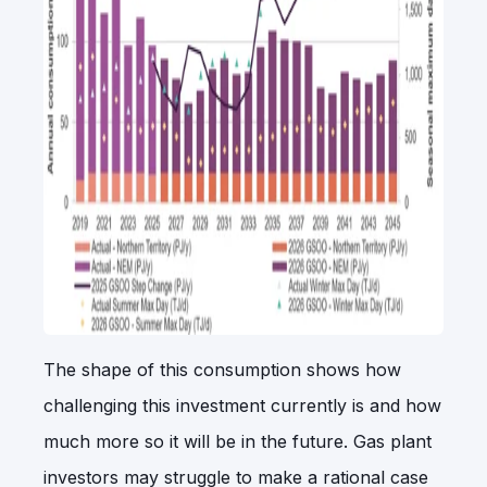
The shape of this consumption shows how
challenging this investment currently is and how
much more so it will be in the future. Gas plant
investors may struggle to make a rational case