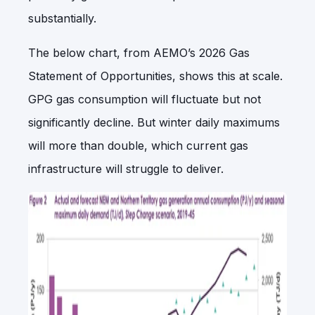
substantially.
The below chart, from AEMO’s 2026 Gas
Statement of Opportunities, shows this at scale.
GPG gas consumption will fluctuate but not
significantly decline. But winter daily maximums
will more than double, which current gas
infrastructure will struggle to deliver.