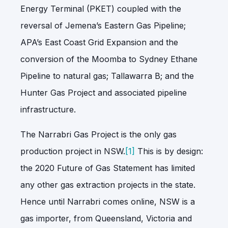
Energy Terminal (PKET) coupled with the
reversal of Jemena’s Eastern Gas Pipeline;
APA’s East Coast Grid Expansion and the
conversion of the Moomba to Sydney Ethane
Pipeline to natural gas; Tallawarra B; and the
Hunter Gas Project and associated pipeline
infrastructure.
The Narrabri Gas Project is the only gas
production project in NSW.
[1]
This is by design:
the 2020 Future of Gas Statement has limited
any other gas extraction projects in the state.
Hence until Narrabri comes online, NSW is a
gas importer, from Queensland, Victoria and