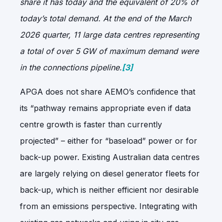
share it has today and the equivalent of 20% of
today’s total demand. At the end of the March
2026 quarter, 11 large data centres representing
a total of over 5 GW of maximum demand were
in the connections pipeline.
[3]
APGA does not share AEMO’s confidence that
its “pathway remains appropriate even if data
centre growth is faster than currently
projected” – either for “baseload” power or for
back-up power. Existing Australian data centres
are largely relying on diesel generator fleets for
back-up, which is neither efficient nor desirable
from an emissions perspective. Integrating with