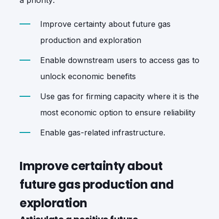
Improve certainty about future gas
production and exploration
Enable downstream users to access gas to
unlock economic benefits
Use gas for firming capacity where it is the
most economic option to ensure reliability
Enable gas-related infrastructure.
Improve certainty about
future gas production and
exploration