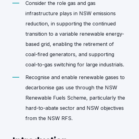
Consider the role gas and gas
infrastructure plays in NSW emissions
reduction, in supporting the continued
transition to a variable renewable energy-
based grid, enabling the retirement of
coal-fired generators, and supporting
coal-to-gas switching for large industrials.
Recognise and enable renewable gases to
decarbonise gas use through the NSW
Renewable Fuels Scheme, particularly the
hard-to-abate sector and NSW objectives
from the NSW RFS.