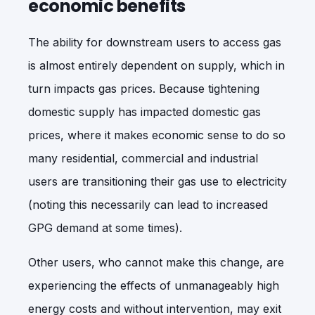
economic benefits
The ability for downstream users to access gas
is almost entirely dependent on supply, which in
turn impacts gas prices. Because tightening
domestic supply has impacted domestic gas
prices, where it makes economic sense to do so
many residential, commercial and industrial
users are transitioning their gas use to electricity
(noting this necessarily can lead to increased
GPG demand at some times).
Other users, who cannot make this change, are
experiencing the effects of unmanageably high
energy costs and without intervention, may exit