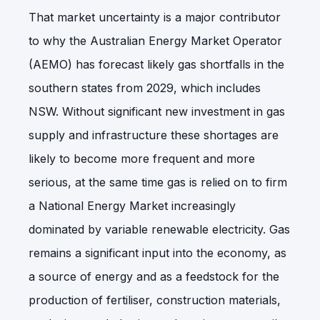
That market uncertainty is a major contributor
to why the Australian Energy Market Operator
(AEMO) has forecast likely gas shortfalls in the
southern states from 2029, which includes
NSW. Without significant new investment in gas
supply and infrastructure these shortages are
likely to become more frequent and more
serious, at the same time gas is relied on to firm
a National Energy Market increasingly
dominated by variable renewable electricity. Gas
remains a significant input into the economy, as
a source of energy and as a feedstock for the
production of fertiliser, construction materials,