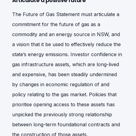
Articulate a positive future
The Future of Gas Statement must articulate a
commitment for the future of gas as a
commodity and an energy source in NSW, and
a vision that it be used to effectively reduce the
state’s energy emissions. Investor confidence in
gas infrastructure assets, which are long-lived
and expensive, has been steadily undermined
by changes in economic regulation of and
policy relating to the gas market. Policies that
prioritise opening access to these assets has
unpicked the previously strong relationship
between long-term foundational contracts and
the construction of those assets.