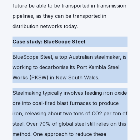
future be able to be transported in transmission
pipelines, as they can be transported in
distribution networks today.
Case study: BlueScope Steel
BlueScope Steel, a top Australian steelmaker, is
working to decarbonise its Port Kembla Steel
Works (PKSW) in New South Wales.
Steelmaking typically involves feeding iron oxide
ore into coal-fired blast furnaces to produce
iron, releasing about two tons of CO2 per ton of
steel. Over 70% of global steel still relies on this
method. One approach to reduce these