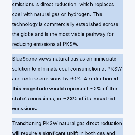
emissions is direct reduction, which replaces
coal with natural gas or hydrogen. This
technology is commercially established across
the globe and is the most viable pathway for
reducing emissions at PKSW.
BlueScope views natural gas as an immediate
solution to eliminate coal consumption at PKSW
and reduce emissions by 60%.
A reduction of
this magnitude would represent ~2% of the
state’s emissions, or ~23% of its industrial
emissions.
Transitioning PKSW natural gas direct reduction
will require a significant uplift in both gas and