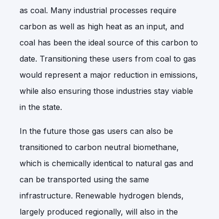
as coal. Many industrial processes require
carbon as well as high heat as an input, and
coal has been the ideal source of this carbon to
date. Transitioning these users from coal to gas
would represent a major reduction in emissions,
while also ensuring those industries stay viable
in the state.
In the future those gas users can also be
transitioned to carbon neutral biomethane,
which is chemically identical to natural gas and
can be transported using the same
infrastructure. Renewable hydrogen blends,
largely produced regionally, will also in the