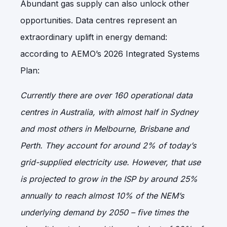
Abundant gas supply can also unlock other
opportunities. Data centres represent an
extraordinary uplift in energy demand:
according to AEMO’s 2026 Integrated Systems
Plan:
Currently there are over 160 operational data
centres in Australia, with almost half in Sydney
and most others in Melbourne, Brisbane and
Perth. They account for around 2% of today’s
grid-supplied electricity use. However, that use
is projected to grow in the ISP by around 25%
annually to reach almost 10% of the NEM’s
underlying demand by 2050 – five times the