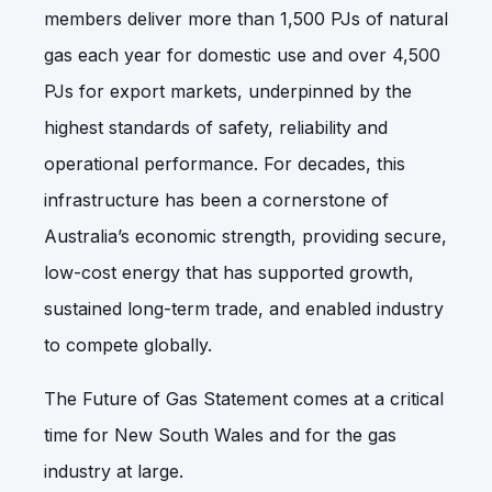
members deliver more than 1,500 PJs of natural
gas each year for domestic use and over 4,500
PJs for export markets, underpinned by the
highest standards of safety, reliability and
operational performance. For decades, this
infrastructure has been a cornerstone of
Australia’s economic strength, providing secure,
low-cost energy that has supported growth,
sustained long-term trade, and enabled industry
to compete globally.
The Future of Gas Statement comes at a critical
time for New South Wales and for the gas
industry at large.