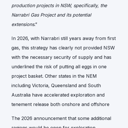
production projects in NSW, specifically, the
Narrabri Gas Project and its potential
extensions
.”
In 2026, with Narrabri still years away from first
gas, this strategy has clearly not provided NSW
with the necessary security of supply and has
underlined the risk of putting all eggs in one
project basket. Other states in the NEM
including Victoria, Queensland and South
Australia have accelerated exploration and
tenement release both onshore and offshore
The 2026 announcement that some additional
regions would be open for exploration,