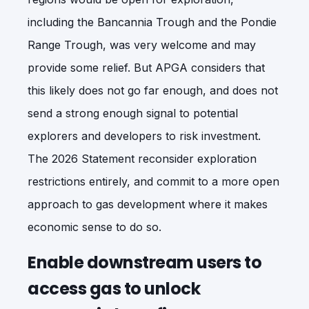
including the Bancannia Trough and the Pondie
Range Trough, was very welcome and may
provide some relief. But APGA considers that
this likely does not go far enough, and does not
send a strong enough signal to potential
explorers and developers to risk investment.
The 2026 Statement reconsider exploration
restrictions entirely, and commit to a more open
approach to gas development where it makes
economic sense to do so.
Enable downstream users to
access gas to unlock