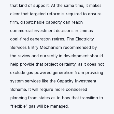
that kind of support. At the same time, it makes
clear that targeted reform is required to ensure
firm, dispatchable capacity can reach
commercial investment decisions in time as
coal-fired generation retires. The Electricity
Services Entry Mechanism recommended by
the review and currently in development should
help provide that project certainty, as it does not
exclude gas powered generation from providing
system services like the Capacity Investment
Scheme. It will require more considered
planning from states as to how that transition to
“flexible” gas will be managed.