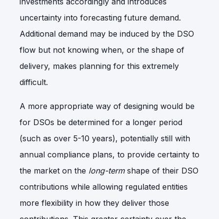
investments accordingly and introduces
uncertainty into forecasting future demand.
Additional demand may be induced by the DSO
flow but not knowing when, or the shape of
delivery, makes planning for this extremely
difficult.
A more appropriate way of designing would be
for DSOs be determined for a longer period
(such as over 5-10 years), potentially still with
annual compliance plans, to provide certainty to
the market on the
long-term
shape of their DSO
contributions while allowing regulated entities
more flexibility in how they deliver those
contributions. This greater certainty over the