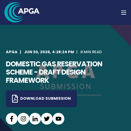
APGA
JUN 30, 2026, 4:28:24 PM
8 MIN READ
DOMESTIC GAS RESERVATION
SCHEME - DRAFT DESIGN
FRAMEWORK
DOWNLOAD SUBMISSION