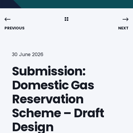
PREVIOUS
NEXT
30 June 2026
Submission:
Domestic Gas
Reservation
Scheme – Draft
Design