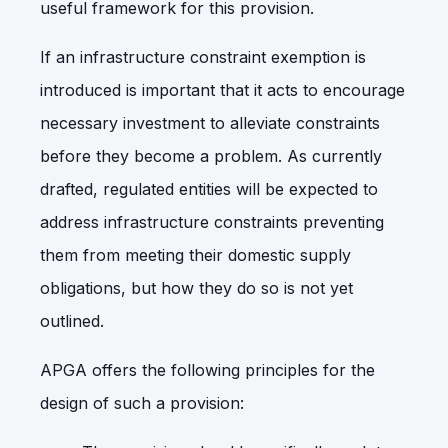
useful framework for this provision.
If an infrastructure constraint exemption is
introduced is important that it acts to encourage
necessary investment to alleviate constraints
before they become a problem. As currently
drafted, regulated entities will be expected to
address infrastructure constraints preventing
them from meeting their domestic supply
obligations, but how they do so is not yet
outlined.
APGA offers the following principles for the
design of such a provision: