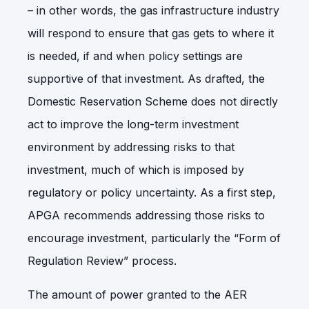
– in other words, the gas infrastructure industry
will respond to ensure that gas gets to where it
is needed, if and when policy settings are
supportive of that investment. As drafted, the
Domestic Reservation Scheme does not directly
act to improve the long-term investment
environment by addressing risks to that
investment, much of which is imposed by
regulatory or policy uncertainty. As a first step,
APGA recommends addressing those risks to
encourage investment, particularly the “Form of
Regulation Review” process.
The amount of power granted to the AER