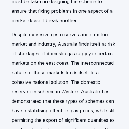
must be taken in designing the scheme to
ensure that fixing problems in one aspect of a
market doesn’t break another.
Despite extensive gas reserves and a mature
market and industry, Australia finds itself at risk
of shortages of domestic gas supply in certain
markets on the east coast. The interconnected
nature of those markets lends itself to a
cohesive national solution. The domestic
reservation scheme in Western Australia has
demonstrated that these types of schemes can
have a stabilising effect on gas prices, while still
permitting the export of significant quantities to