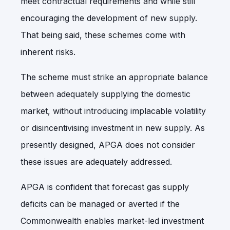
meet contractual requirements and while still
encouraging the development of new supply.
That being said, these schemes come with
inherent risks.
The scheme must strike an appropriate balance
between adequately supplying the domestic
market, without introducing implacable volatility
or disincentivising investment in new supply. As
presently designed, APGA does not consider
these issues are adequately addressed.
APGA is confident that forecast gas supply
deficits can be managed or averted if the
Commonwealth enables market-led investment