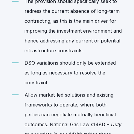
The provision should specifically seek to
redress the current absence of long-term
contracting, as this is the main driver for
improving the investment environment and
hence addressing any current or potential
infrastructure constraints.
DSO variations should only be extended
as long as necessary to resolve the
constraint.
Allow market-led solutions and existing
frameworks to operate, where both
parties can negotiate mutually beneficial
outcomes. National Gas Law s148D –
Duty