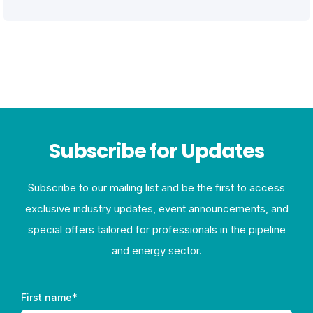
Subscribe for Updates
Subscribe to our mailing list and be the first to access
exclusive industry updates, event announcements, and
special offers tailored for professionals in the pipeline
and energy sector.
First name
*