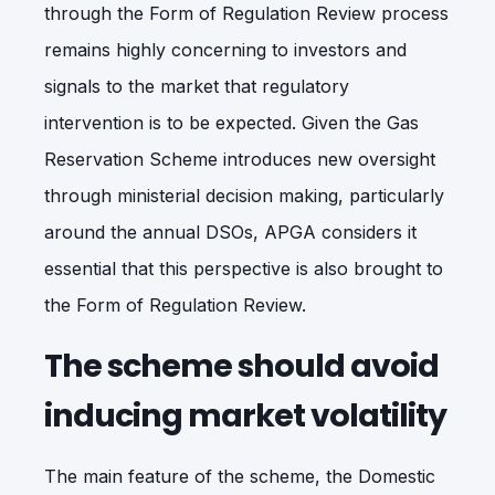
through the Form of Regulation Review process
remains highly concerning to investors and
signals to the market that regulatory
intervention is to be expected. Given the Gas
Reservation Scheme introduces new oversight
through ministerial decision making, particularly
around the annual DSOs, APGA considers it
essential that this perspective is also brought to
the Form of Regulation Review.
The scheme should avoid
inducing market volatility
The main feature of the scheme, the Domestic