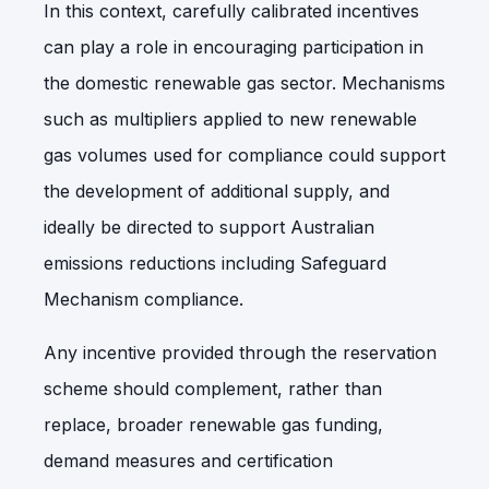
In this context, carefully calibrated incentives
can play a role in encouraging participation in
the domestic renewable gas sector. Mechanisms
such as multipliers applied to new renewable
gas volumes used for compliance could support
the development of additional supply, and
ideally be directed to support Australian
emissions reductions including Safeguard
Mechanism compliance.
Any incentive provided through the reservation
scheme should complement, rather than
replace, broader renewable gas funding,
demand measures and certification