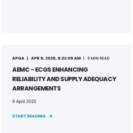
APGA
APR 9, 2026, 6:22:09 AM
5 MIN READ
AEMC - ECGS ENHANCING
RELIABILITY AND SUPPLY ADEQUACY
ARRANGEMENTS
9 April 2025
START READING