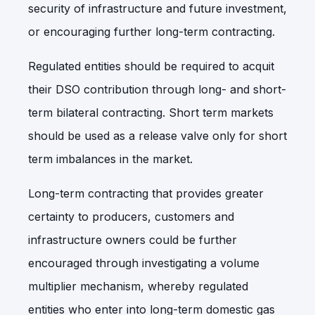
security of infrastructure and future investment,
or encouraging further long-term contracting.
Regulated entities should be required to acquit
their DSO contribution through long- and short-
term bilateral contracting. Short term markets
should be used as a release valve only for short
term imbalances in the market.
Long-term contracting that provides greater
certainty to producers, customers and
infrastructure owners could be further
encouraged through investigating
a volume
multiplier mechanism, whereby regulated
entities who enter into long-term domestic gas