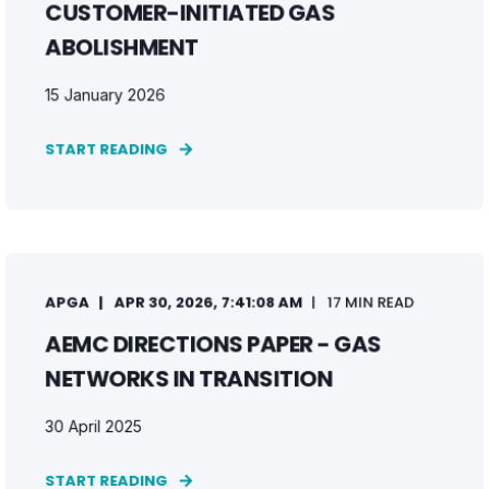
CUSTOMER-INITIATED GAS
ABOLISHMENT
15 January 2026
START READING
APGA
APR 30, 2026, 7:41:08 AM
17 MIN READ
AEMC DIRECTIONS PAPER - GAS
NETWORKS IN TRANSITION
30 April 2025
START READING