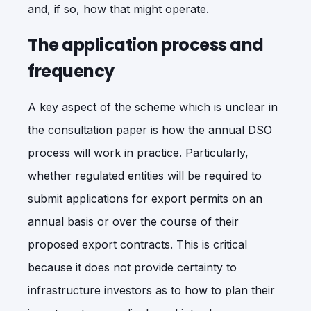
and, if so, how that might operate.
The application process and
frequency
A key aspect of the scheme which is unclear in
the consultation paper is how the annual DSO
process will work in practice. Particularly,
whether regulated entities will be required to
submit applications for export permits on an
annual basis or over the course of their
proposed export contracts. This is critical
because it does not provide certainty to
infrastructure investors as to how to plan their