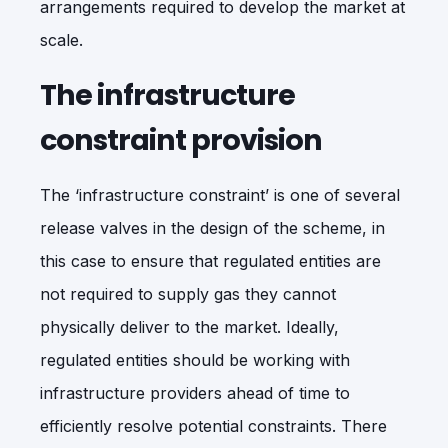
arrangements required to develop the market at
scale.
The infrastructure
constraint provision
The ‘infrastructure constraint’ is one of several
release valves in the design of the scheme, in
this case to ensure that regulated entities are
not required to supply gas they cannot
physically deliver to the market. Ideally,
regulated entities should be working with
infrastructure providers ahead of time to
efficiently resolve potential constraints. There