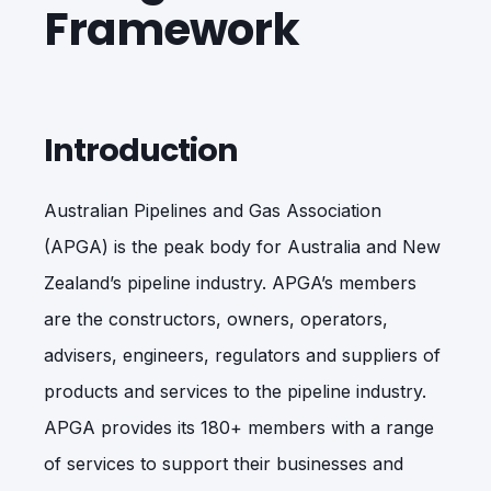
Framework
Introduction
Australian Pipelines and Gas Association
(APGA) is the peak body for Australia and New
Zealand’s pipeline industry. APGA’s members
are the constructors, owners, operators,
advisers, engineers, regulators and suppliers of
products and services to the pipeline industry.
APGA provides its 180+ members with a range
of services to support their businesses and