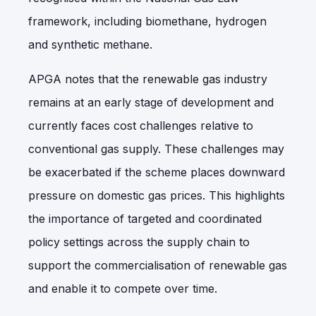
framework, including biomethane, hydrogen
and synthetic methane.
APGA notes that the renewable gas industry
remains at an early stage of development and
currently faces cost challenges relative to
conventional gas supply. These challenges may
be exacerbated if the scheme places downward
pressure on domestic gas prices. This highlights
the importance of targeted and coordinated
policy settings across the supply chain to
support the commercialisation of renewable gas
and enable it to compete over time.