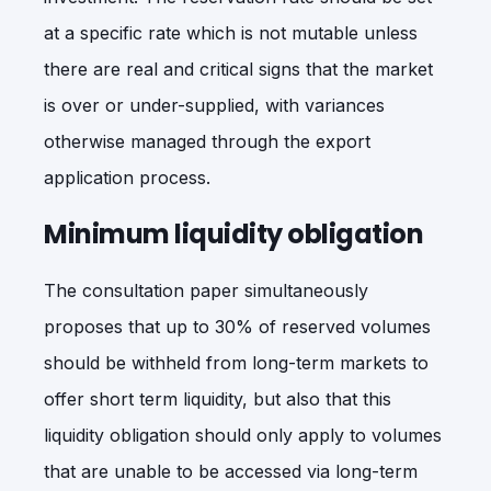
at a specific rate which is not mutable unless
there are real and critical signs that the market
is over or under-supplied, with variances
otherwise managed through the export
application process.
Minimum liquidity obligation
The consultation paper simultaneously
proposes that up to 30% of reserved volumes
should be withheld from long-term markets to
offer short term liquidity, but also that this
liquidity obligation should only apply to volumes
that are unable to be accessed via long-term