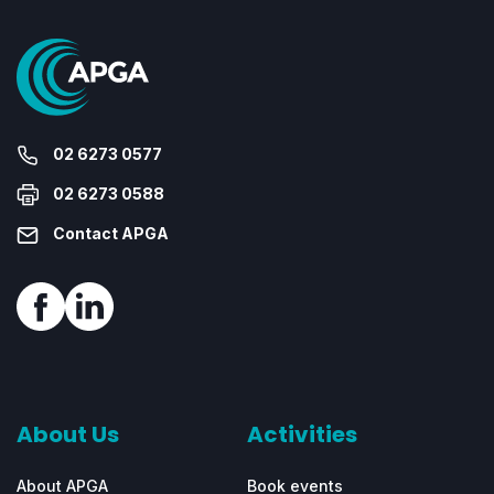
02 6273 0577
02 6273 0588
Contact APGA
About Us
Activities
About APGA
Book events