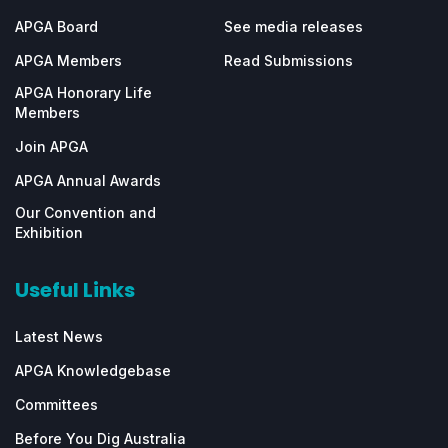
APGA Board
See media releases
APGA Members
Read Submissions
APGA Honorary Life
Members
Join APGA
APGA Annual Awards
Our Convention and
Exhibition
Useful Links
Latest News
APGA Knowledgebase
Committees
Before You Dig Australia