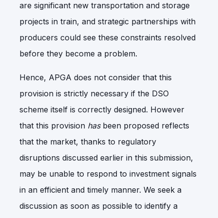
are significant new transportation and storage
projects in train, and strategic partnerships with
producers could see these constraints resolved
before they become a problem.
Hence, APGA does not consider that this
provision is strictly necessary if the DSO
scheme itself is correctly designed. However
that this provision
has
been proposed reflects
that the market, thanks to regulatory
disruptions discussed earlier in this submission,
may be unable to respond to investment signals
in an efficient and timely manner. We seek a
discussion as soon as possible to identify a