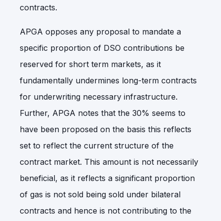
contracts.
APGA opposes any proposal to mandate a
specific proportion of DSO contributions be
reserved for short term markets, as it
fundamentally undermines long-term contracts
for underwriting necessary infrastructure.
Further, APGA notes that the 30% seems to
have been proposed on the basis this reflects
set to reflect the current structure of the
contract market. This amount is not necessarily
beneficial, as it reflects a significant proportion
of gas is not sold being sold under bilateral
contracts and hence is not contributing to the