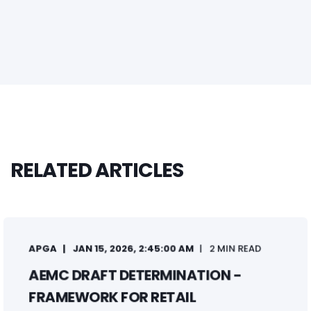
RELATED ARTICLES
APGA
JAN 15, 2026, 2:45:00 AM
2 MIN READ
AEMC DRAFT DETERMINATION -
FRAMEWORK FOR RETAIL