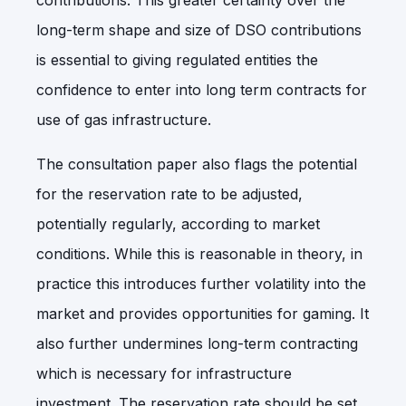
long-term shape and size of DSO contributions
is essential to giving regulated entities the
confidence to enter into long term contracts for
use of gas infrastructure.
The consultation paper also flags the potential
for the reservation rate to be adjusted,
potentially regularly, according to market
conditions. While this is reasonable in theory, in
practice this introduces further volatility into the
market and provides opportunities for gaming. It
also further undermines long-term contracting
which is necessary for infrastructure
investment. The reservation rate should be set