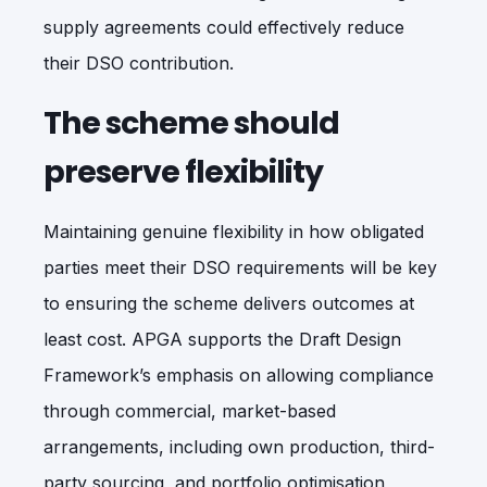
supply agreements could effectively reduce
their DSO contribution.
The scheme should
preserve flexibility
Maintaining genuine flexibility in how obligated
parties meet their DSO requirements will be key
to ensuring the scheme delivers outcomes at
least cost. APGA supports the Draft Design
Framework’s emphasis on allowing compliance
through commercial, market-based
arrangements, including own production, third-
party sourcing, and portfolio optimisation,