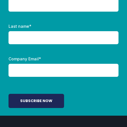
Last name
*
Company Email
*