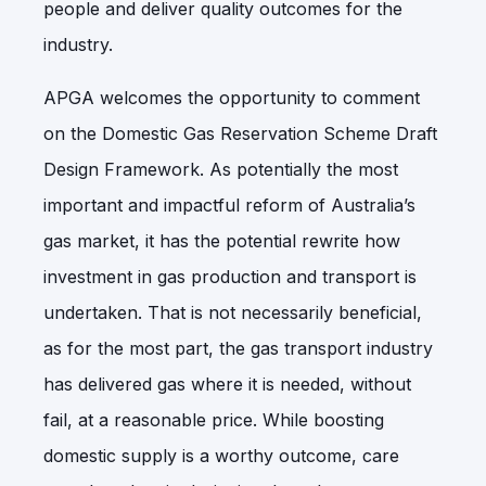
people and deliver quality outcomes for the
industry.
APGA welcomes the opportunity to comment
on the Domestic Gas Reservation Scheme Draft
Design Framework. As potentially the most
important and impactful reform of Australia’s
gas market, it has the potential rewrite how
investment in gas production and transport is
undertaken. That is not necessarily beneficial,
as for the most part, the gas transport industry
has delivered gas where it is needed, without
fail, at a reasonable price. While boosting
domestic supply is a worthy outcome, care