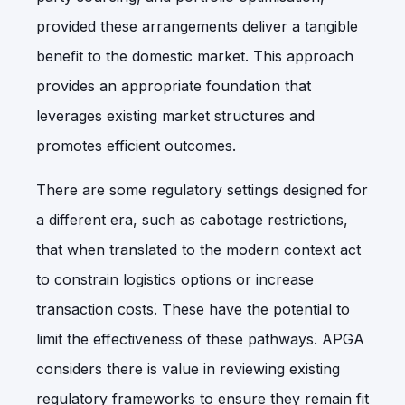
provided these arrangements deliver a tangible
benefit to the domestic market. This approach
provides an appropriate foundation that
leverages existing market structures and
promotes efficient outcomes.
There are some regulatory settings designed for
a different era, such as cabotage restrictions,
that when translated to the modern context act
to constrain logistics options or increase
transaction costs. These have the potential to
limit the effectiveness of these pathways. APGA
considers there is value in reviewing existing
regulatory frameworks to ensure they remain fit