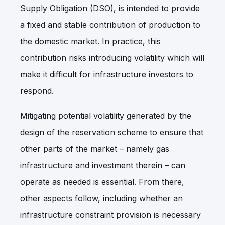
Supply Obligation (DSO), is intended to provide
a fixed and stable contribution of production to
the domestic market. In practice, this
contribution risks introducing volatility which will
make it difficult for infrastructure investors to
respond.
Mitigating potential volatility generated by the
design of the reservation scheme to ensure that
other parts of the market – namely gas
infrastructure and investment therein – can
operate as needed is essential. From there,
other aspects follow, including whether an
infrastructure constraint provision is necessary