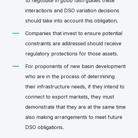
to negotiate in good faith
guides these
interactions and DSO variation decisions
should take into account this obligation.
Companies that invest to ensure potential
constraints are addressed should receive
regulatory protections for those assets.
For proponents of new basin development
who are in the process of determining
their infrastructure needs, if they intend to
connect to export markets, they must
demonstrate that they are at the same time
also making arrangements to meet future
DSO obligations.