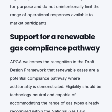
for purpose and do not unintentionally limit the
range of operational responses available to
market participants.
Support for a renewable
gas compliance pathway
APGA welcomes the recognition in the Draft
Design Framework that renewable gases are a
potential compliance pathway where
additionality is demonstrated. Eligibility should be
technology neutral and capable of
accommodating the range of gas types already
recognised within the National Gas Law