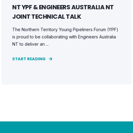
NT YPF & ENGINEERS AUSTRALIA NT
JOINT TECHNICAL TALK
The Northern Territory Young Pipeliners Forum (YPF)
is proud to be collaborating with Engineers Australia
NT to deliver an ...
START READING