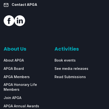
Contact APGA
About Us
Activities
About APGA
Book events
APGA Board
See media releases
APGA Members
Read Submissions
APGA Honorary Life
Members
Join APGA
APGA Annual Awards