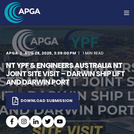
APGA
AUG 28, 2025, 3:39:00 PM
1 MIN READ
NT YPF & ENGINEERS AUSTRALIA NT
JOINT SITE VISIT – DARWIN SHIP LIFT
AND DARWIN PORT
DOWNLOAD SUBMISSION