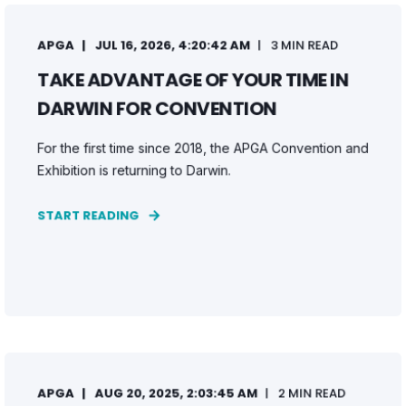
APGA
JUL 16, 2026, 4:20:42 AM
3 MIN READ
TAKE ADVANTAGE OF YOUR TIME IN
DARWIN FOR CONVENTION
For the first time since 2018, the APGA Convention and
Exhibition is returning to Darwin.
START READING
APGA
AUG 20, 2025, 2:03:45 AM
2 MIN READ