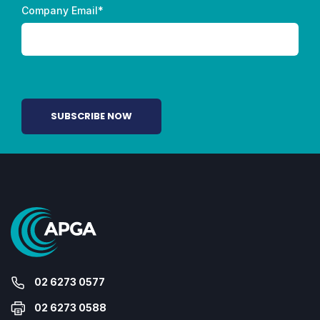
Company Email
*
02 6273 0577
02 6273 0588