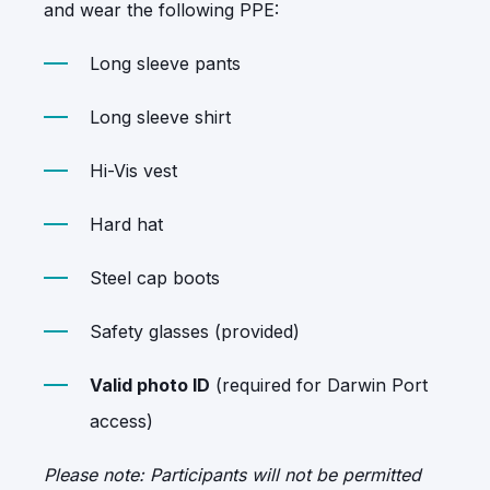
and wear the following PPE:
Long sleeve pants
Long sleeve shirt
Hi-Vis vest
Hard hat
Steel cap boots
Safety glasses (provided)
Valid photo ID
(required for Darwin Port
access)
Please note: Participants will not be permitted