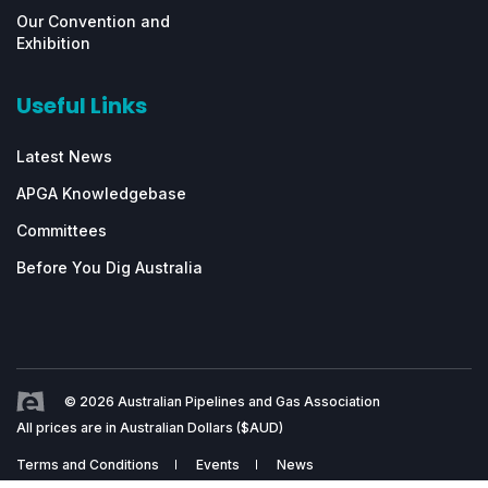
Our Convention and
Exhibition
Useful Links
Latest News
APGA Knowledgebase
Committees
Before You Dig Australia
© 2026 Australian Pipelines and Gas Association
All prices are in Australian Dollars ($AUD)
Terms and Conditions
Events
News