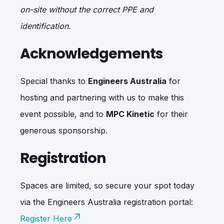
on-site without the correct PPE and
identification.
Acknowledgements
Special thanks to
Engineers Australia
for
hosting and partnering with us to make this
event possible, and to
MPC Kinetic
for their
generous sponsorship.
Registration
Spaces are limited, so secure your spot today
via the Engineers Australia registration portal:
Register Here