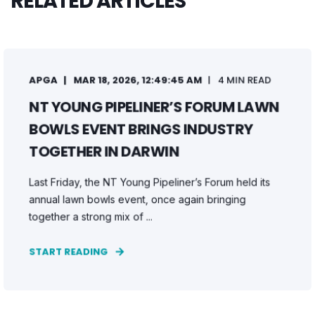
RELATED ARTICLES
APGA
MAR 18, 2026, 12:49:45 AM
4 MIN READ
NT YOUNG PIPELINER’S FORUM LAWN
BOWLS EVENT BRINGS INDUSTRY
TOGETHER IN DARWIN
Last Friday, the NT Young Pipeliner’s Forum held its
annual lawn bowls event, once again bringing
together a strong mix of ...
START READING