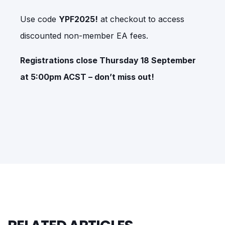
Use code
YPF2025!
at checkout to access
discounted non-member EA fees.
Registrations close Thursday 18 September
at 5:00pm ACST – don’t miss out!