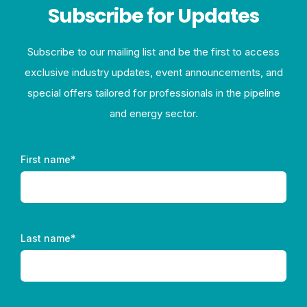
Subscribe for Updates
Subscribe to our mailing list and be the first to access
exclusive industry updates, event announcements, and
special offers tailored for professionals in the pipeline
and energy sector.
First name
*
Last name
*