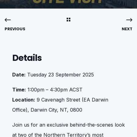
PREVIOUS
NEXT
Details
Date:
Tuesday 23 September 2025
Time:
1:00pm – 4:30pm ACST
Location:
9 Cavenagh Street (EA Darwin
Office), Darwin City, NT, 0800
Join us for an exclusive behind-the-scenes look
at two of the Northern Territory’s most