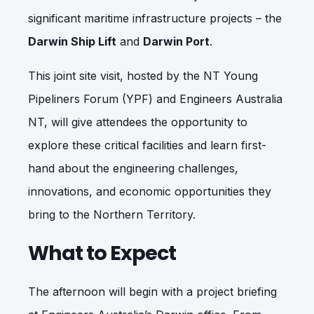
significant maritime infrastructure projects – the
Darwin Ship Lift
and
Darwin Port
.
This joint site visit, hosted by the NT Young
Pipeliners Forum (YPF) and Engineers Australia
NT, will give attendees the opportunity to
explore these critical facilities and learn first-
hand about the engineering challenges,
innovations, and economic opportunities they
bring to the Northern Territory.
What to Expect
The afternoon will begin with a project briefing