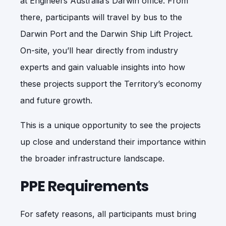
at Engineers Australia’s Darwin office. From
there, participants will travel by bus to the
Darwin Port and the Darwin Ship Lift Project.
On-site, you’ll hear directly from industry
experts and gain valuable insights into how
these projects support the Territory’s economy
and future growth.
This is a unique opportunity to see the projects
up close and understand their importance within
the broader infrastructure landscape.
PPE Requirements
For safety reasons, all participants must bring