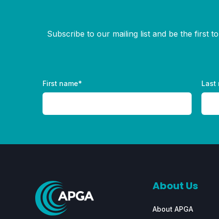
Subscribe to our mailing list and be the first 
First name
*
Last
About Us
About APGA