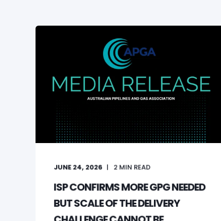
JUNE 24, 2026
2
MIN READ
ISP CONFIRMS MORE GPG NEEDED
BUT SCALE OF THE DELIVERY
CHALLENGE CANNOT BE