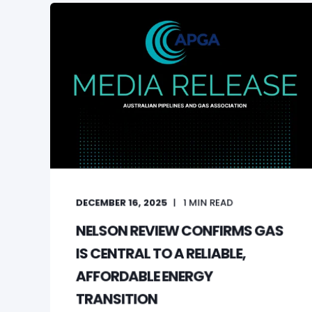
DECEMBER 16, 2025
1
MIN READ
NELSON REVIEW CONFIRMS GAS
IS CENTRAL TO A RELIABLE,
AFFORDABLE ENERGY
TRANSITION