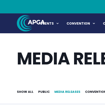
EVENTS
CONVENTION
MEDIA REL
SHOW ALL
PUBLIC
MEDIA RELEASES
CONVENTIO