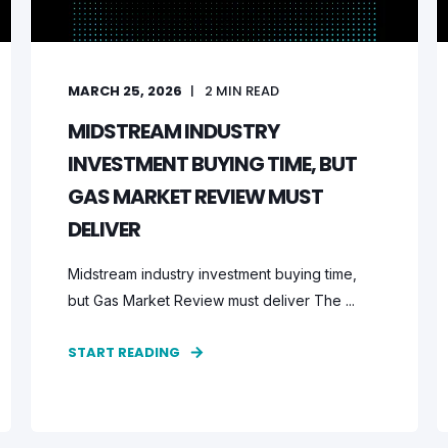
MARCH 25, 2026
2
MIN READ
MIDSTREAM INDUSTRY
INVESTMENT BUYING TIME, BUT
GAS MARKET REVIEW MUST
DELIVER
Midstream industry investment buying time,
but Gas Market Review must deliver The ...
START READING