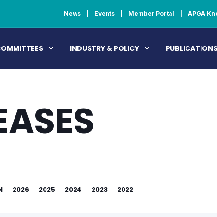
News
Events
Member Portal
APGA Kn
COMMITTEES
INDUSTRY & POLICY
PUBLICATION
EASES
N
2026
2025
2024
2023
2022