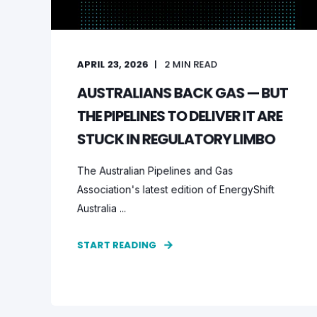
APRIL 23, 2026
2
MIN READ
AUSTRALIANS BACK GAS — BUT
THE PIPELINES TO DELIVER IT ARE
STUCK IN REGULATORY LIMBO
The Australian Pipelines and Gas
Association's latest edition of EnergyShift
Australia ...
START READING