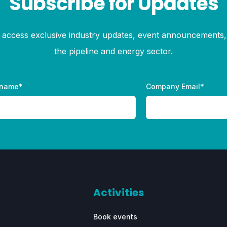
Subscribe for Updates
to access exclusive industry updates, event announcements, 
the pipeline and energy sector.
 name
*
Company Email
*
Activities
Book events