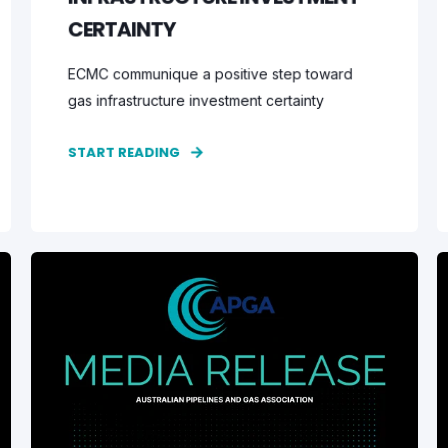
CERTAINTY
ECMC communique a positive step toward
gas infrastructure investment certainty
START READING