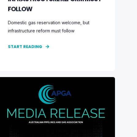
FOLLOW
Domestic gas reservation welcome, but
infrastructure reform must follow
START READING