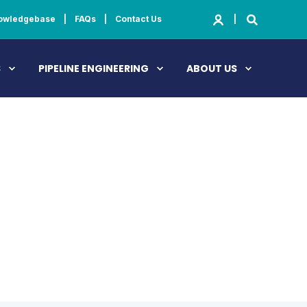
owledgebase
FAQs
Contact Us
S
PIPELINE ENGINEERING
ABOUT US