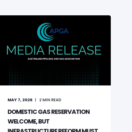
MAY 7, 2026
2
MIN READ
DOMESTIC GAS RESERVATION
WELCOME, BUT
INFRASTRUCTURE REFORM MUST