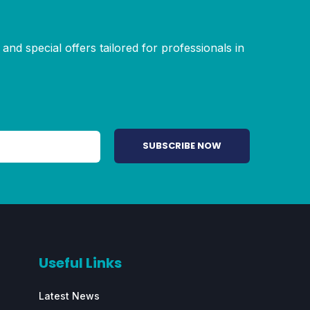
and special offers tailored for professionals in
Useful Links
Latest News