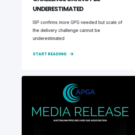
UNDERESTIMATED
ISP confirms more GPG needed but scale of
the delivery challenge cannot be
underestimated
START READING