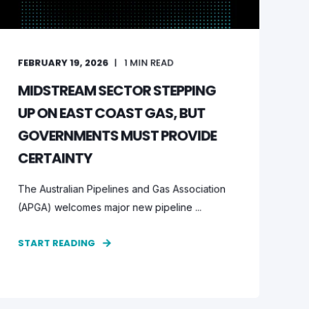
FEBRUARY 19, 2026
1
MIN READ
MIDSTREAM SECTOR STEPPING
UP ON EAST COAST GAS, BUT
GOVERNMENTS MUST PROVIDE
CERTAINTY
The Australian Pipelines and Gas Association
(APGA) welcomes major new pipeline ...
START READING