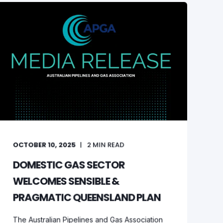
OCTOBER 10, 2025
2
MIN READ
DOMESTIC GAS SECTOR
WELCOMES SENSIBLE &
PRAGMATIC QUEENSLAND PLAN
The Australian Pipelines and Gas Association