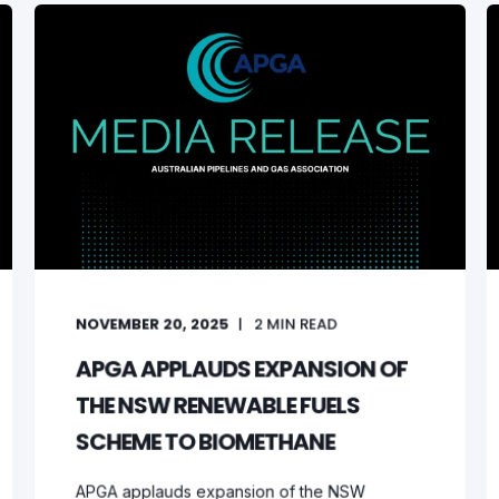
NOVEMBER 20, 2025
2
MIN READ
APGA APPLAUDS EXPANSION OF
THE NSW RENEWABLE FUELS
SCHEME TO BIOMETHANE
APGA applauds expansion of the NSW