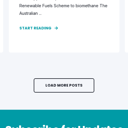
Renewable Fuels Scheme to biomethane The
Australian ...
START READING
LOAD MORE POSTS