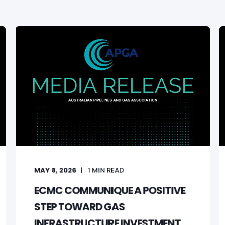
MAY 8, 2026
1
MIN READ
ECMC COMMUNIQUE A POSITIVE
STEP TOWARD GAS
INFRASTRUCTURE INVESTMENT