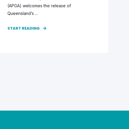
(APGA) welcomes the release of
Queensland’s ...
START READING