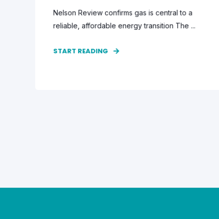
Nelson Review confirms gas is central to a
reliable, affordable energy transition The ...
START READING